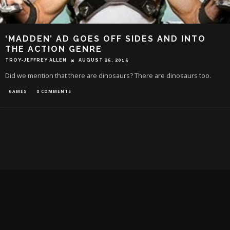
‘MADDEN’ AD GOES OFF SIDES AND INTO
THE ACTION GENRE
TROY-JEFFREY ALLEN
AUGUST 25, 2015
Did we mention that there are dinosaurs? There are dinosaurs too.
GAMES
0 COMMENTS