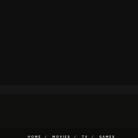
HOME
MOVIES
TV
GAMES