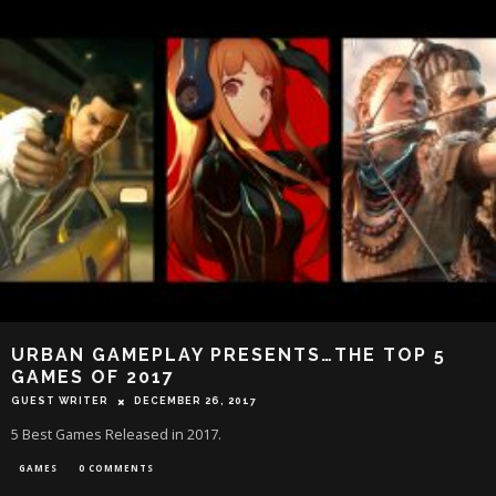
URBAN GAMEPLAY PRESENTS…THE TOP 5
GAMES OF 2017
GUEST WRITER
DECEMBER 26, 2017
5 Best Games Released in 2017.
GAMES
0 COMMENTS