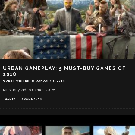
URBAN GAMEPLAY: 5 MUST-BUY GAMES OF
2018
GUEST WRITER
JANUARY 8, 2018
Must Buy Video Games 2018!
GAMES
0 COMMENTS