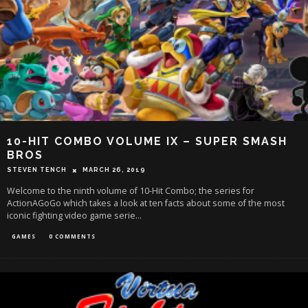
10-HIT COMBO VOLUME IX – SUPER SMASH
BROS
STEVEN TENCH
MARCH 26, 2019
Welcome to the ninth volume of 10-Hit Combo; the series for
ActionAGoGo which takes a look at ten facts about some of the most
iconic fighting video game serie
...
GAMES
0 COMMENTS