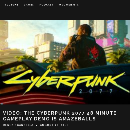
CULTURE
GAMES
PODCAST
0 COMMENTS
VIDEO: THE CYBERPUNK 2077 48 MINUTE
GAMEPLAY DEMO IS AMAZEBALLS
DEREK SCARZELLA
AUGUST 28, 2018