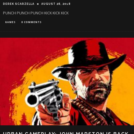
DEREK SCARZELLA
AUGUST 28, 2018
PUNCH PUNCH PUNCH KICK KICK KICK
GAMES
0 COMMENTS