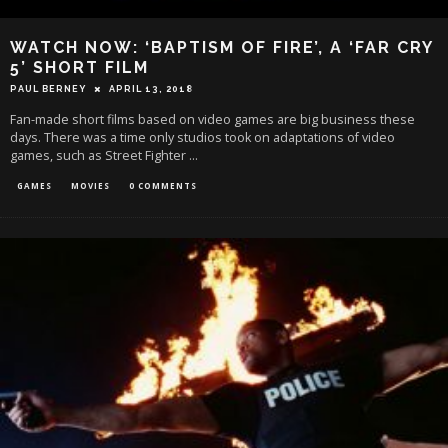
WATCH NOW: ‘BAPTISM OF FIRE’, A ‘FAR CRY
5’ SHORT FILM
PAUL BERNEY
APRIL 13, 2018
Fan-made short films based on video games are big business these
days. There was a time only studios took on adaptations of video
games, such as Street Fighter
...
GAMES
MOVIES
0 COMMENTS