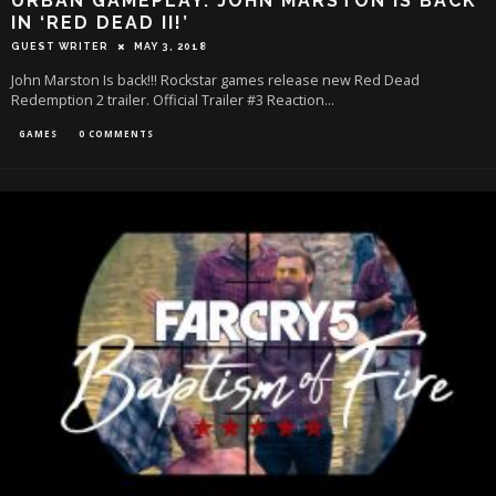
URBAN GAMEPLAY: JOHN MARSTON IS BACK
IN ‘RED DEAD II!’
GUEST WRITER
MAY 3, 2018
John Marston Is back!!! Rockstar games release new Red Dead
Redemption 2 trailer. Official Trailer #3 Reaction...
GAMES
0 COMMENTS