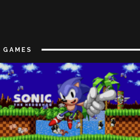
GAMES