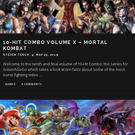
10-HIT COMBO VOLUME X – MORTAL
KOMBAT
STEVEN TENCH
MAY 29, 2019
Welcome to the tenth and final volume of 10-Hit Combo; the series for
ActionAGoGo which takes a look at ten facts about some of the most
iconic fighting video
...
GAMES
0 COMMENTS