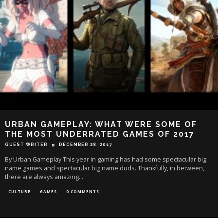
URBAN GAMEPLAY: WHAT WERE SOME OF
THE MOST UNDERRATED GAMES OF 2017
GUEST WRITER
DECEMBER 28, 2017
By Urban Gameplay This year in gaming has had some spectacular big
name games and spectacular big name duds. Thankfully, in between,
there are always amazing
...
CULTURE
GAMES
0 COMMENTS