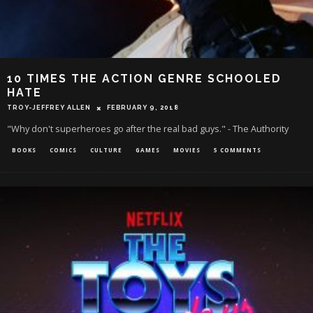
10 TIMES THE ACTION GENRE SCHOOLED
HATE
TROY-JEFFREY ALLEN
FEBRUARY 9, 2018
"Why don't superheroes go after the real bad guys." - The Authority
BOOKS
COMICS
CULTURE
GAMES
MOVIES
5 COMMENTS