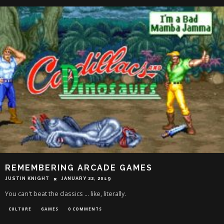
REMEMBERING ARCADE GAMES
JUSTIN KNIGHT
JANUARY 22, 2019
You can't beat the classics ... like, literally.
CULTURE
GAMES
0 COMMENTS