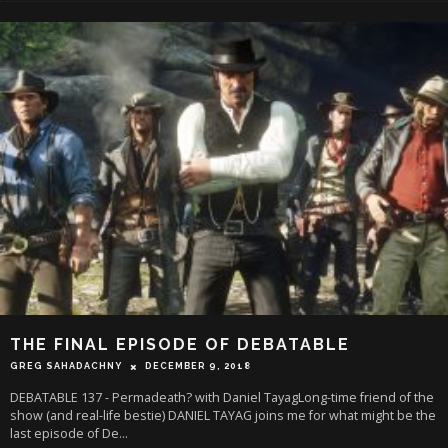
THE FINAL EPISODE OF DEBATABLE
GREG SAHADACHNY
DECEMBER 9, 2018
DEBATABLE 137 - Permadeath? with Daniel TayagLong-time friend of the
show (and real-life bestie) DANIEL TAYAG joins me for what might be the
last episode of De
...