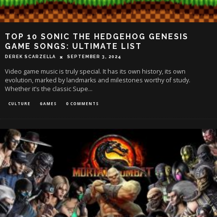
TOP 10 SONIC THE HEDGEHOG GENESIS
GAME SONGS: ULTIMATE LIST
DEREK SCARZELLA
SEPTEMBER 3, 2024
Video game music is truly special. It has its own history, its own
evolution, marked by landmarks and milestones worthy of study.
Whether it’s the classic Supe
...
CULTURE
GAMES
0 COMMENTS