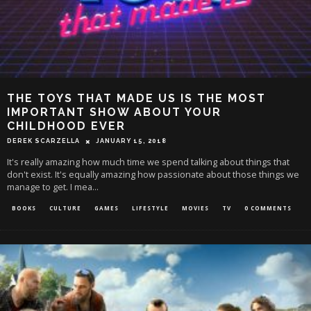
THE TOYS THAT MADE US IS THE MOST
IMPORTANT SHOW ABOUT YOUR
CHILDHOOD EVER
DEREK SCARZELLA
JANUARY 15, 2018
It's really amazing how much time we spend talking about things that
don't exist. It's equally amazing how passionate about those things we
manage to get. I mea
...
BOOKS
CULTURE
GAMES
LIFESTYLE
MOVIES
TV
0 COMMENTS