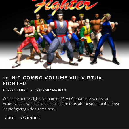
10-HIT COMBO VOLUME VIII: VIRTUA
FIGHTER
STEVEN TENCH
FEBRUARY 15, 2019
Welcome to the eighth volume of 10-Hit Combo; the series for
ActionAGoGo which takes a look at ten facts about some of the most
iconic fighting video game seri
...
GAMES
0 COMMENTS