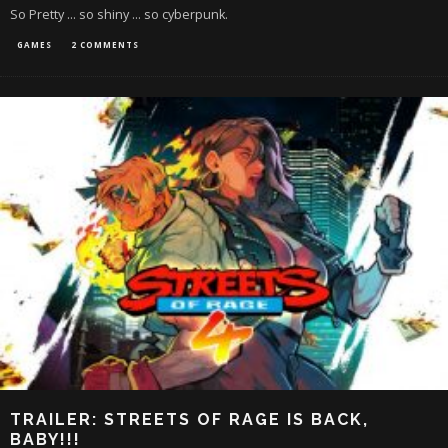
So Pretty ... so shiny ... so cyberpunk.
GAMES
2 COMMENTS
TRAILER: STREETS OF RAGE IS BACK,
BABY!!!