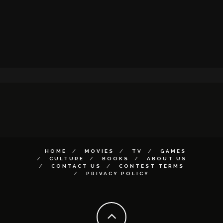
HOME
MOVIES
TV
GAMES
CULTURE
BOOKS
ABOUT US
CONTACT US
CONTEST TERMS
PRIVACY POLICY