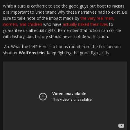
While it sure is cathartic to see the good guys put boot to racists,
it is important to understand why these narratives had to exist. Be
sure to take note of the impact made by
the very real men,
women, and children
who have
actually risked their lives
to
guarantee us all equal rights. Remember that fiction can collide
with history…but history should never collide with fiction.
Ah. What the hell? Here is a bonus round from the first-person
shooter
Wolfenstein
! Keep fighting the good fight, kids.