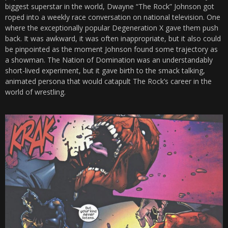
biggest superstar in the world, Dwayne “The Rock” Johnson got
roped into a weekly race conversation on national television. One
where the exceptionally popular Degeneration X gave them push
back. It was awkward, it was often inappropriate, but it also could
be pinpointed as the moment Johnson found some trajectory as
a showman. The Nation of Domination was an understandably
short-lived experiment, but it gave birth to the smack talking,
animated persona that would catapult The Rock’s career in the
world of wrestling.