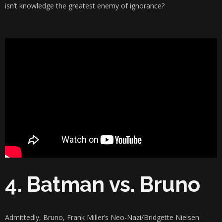
isn’t knowledge the greatest enemy of ignorance?
4. Batman vs. Bruno
Admittedly, Bruno, Frank Miller’s Neo-Nazi/Bridgette Nielsen