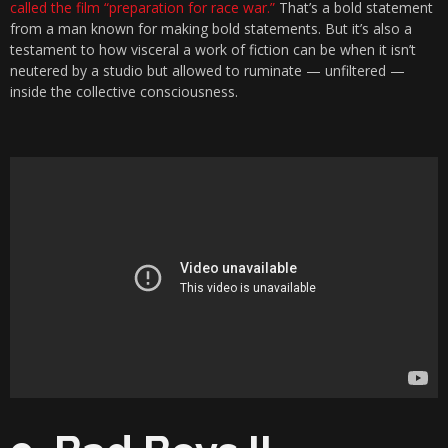
called the film “preparation for race war.”
That’s a bold statement
from a man known for making bold statements. But it’s also a
testament to how visceral a work of fiction can be when it isn’t
neutered by a studio but allowed to ruminate — unfiltered —
inside the collective consciousness.