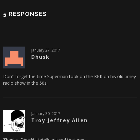
5 RESPONSES
January 27, 2017
Dhusk
Don’t forget the time Superman took on the KKK on his old timey
radio show in the 50s.
January 30, 2017
Troy-Jeffrey Allen
Thanks, Dhusk! I totally missed that one.