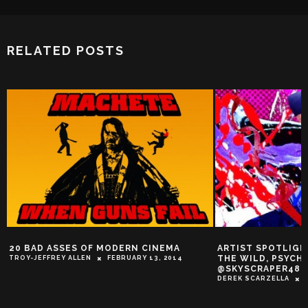
RELATED POSTS
ARTIST SPOTLIGHT: LET’S STEP INTO
WORKDAY RELIEF: 
THE WILD, PSYCHEDELIC WORLD OF
SUNG BY THE QU
@SKYSCRAPER48!
PLAYERS
DEREK SCARZELLA
FEBRUARY 12, 2014
TROY-JEFFREY ALLEN