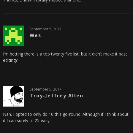
September 5, 2017
Wes
I’m betting there is a top twenty five list, but it didn’t make it past
editing?
September 5, 2017
Troy-Jeffrey Allen
Nah. I opted to only do 10 this go-round. Although if I think about
it I can surely fill 25 easy.