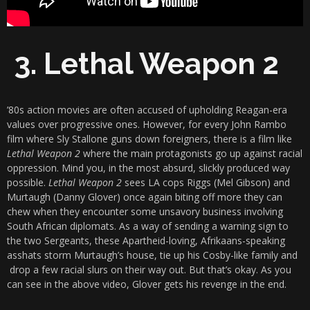
3. Lethal Weapon 2
’80s action movies are often accused of upholding Reagan-era
values over progressive ones. However, for every John Rambo
film where Sly Stallone guns down foreigners, there is a film like
Lethal Weapon 2
where the main protagonists go up against racial
oppression. Mind you, in the most absurd, slickly produced way
possible.
Lethal Weapon 2
sees LA cops Riggs (Mel Gibson) and
Murtaugh (Danny Glover) once again biting off more they can
chew when they encounter some unsavory business involving
South African diplomats. As a way of sending a warning sign to
the two Sergeants, these Apartheid-loving, Afrikaans-speaking
asshats storm Murtaugh’s house, tie up his Cosby-like family and
drop a few racial slurs on their way out. But that’s okay. As you
can see in the above video, Glover gets his revenge in the end.