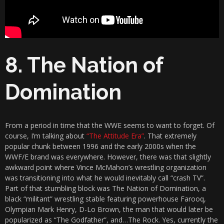
8. The Nation of
Domination
From a period in time that the WWE seems to want to forget. Of
course, I’m talking about
“The Attitude Era”
. That extremely
popular chunk between 1996 and the early 2000s when the
WWF/E brand was everywhere. However, there was that slightly
awkward point where Vince McMahon’s wrestling organization
was transitioning into what he would inevitably call “crash TV”.
Part of that stumbling block was The Nation of Domination, a
black “militant” wrestling stable featuring powerhouse Farooq,
Olympian Mark Henry, D-Lo Brown, the man that would later be
popularized as “The Godfather”, and…The Rock. Yes, currently the