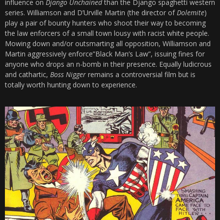
influence on
Django Unchained
than the Django spaghetti western
series. Williamson and D’Urville Martin (the director of
Dolemite
)
play a pair of bounty hunters who shoot their way to becoming
the law enforcers of a small town lousy with racist white people.
Mowing down and/or outsmarting all opposition, Williamson and
Martin aggressively enforce”Black Man’s Law”, issuing fines for
anyone who drops an n-bomb in their presence. Equally ludicrous
and cathartic,
Boss Nigger
remains a controversial film but is
totally worth hunting down to experience.