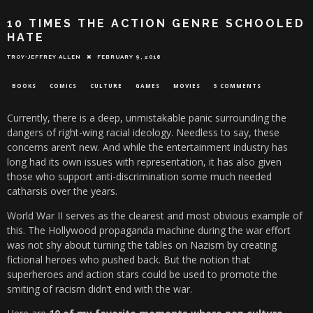
10 TIMES THE ACTION GENRE SCHOOLED
HATE
TROY-JEFFREY ALLEN
FEBRUARY 9, 2018
BOOKS
COMICS
CULTURE
GAMES
MOVIES
5 COMMENTS
Currently, there is a deep, unmistakable panic surrounding the
dangers of right-wing racial ideology. Needless to say, these
concerns aren’t new. And while the entertainment industry has
long had its own issues with representation, it has also given
those who support anti-discrimination some much needed
catharsis over the years.
World War II serves as the clearest and most obvious example of
this. The Hollywood propaganda machine during the war effort
was not shy about turning the tables on Nazism by creating
fictional heroes who pushed back. But the notion that
superheroes and action stars could be used to promote the
smiting of racism didn’t end with the war.