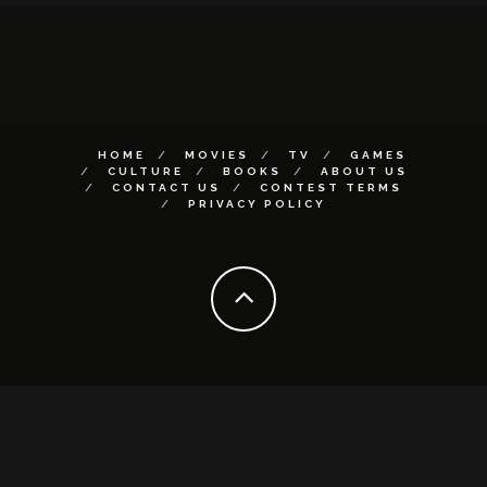
HOME
MOVIES
TV
GAMES
CULTURE
BOOKS
ABOUT US
CONTACT US
CONTEST TERMS
PRIVACY POLICY