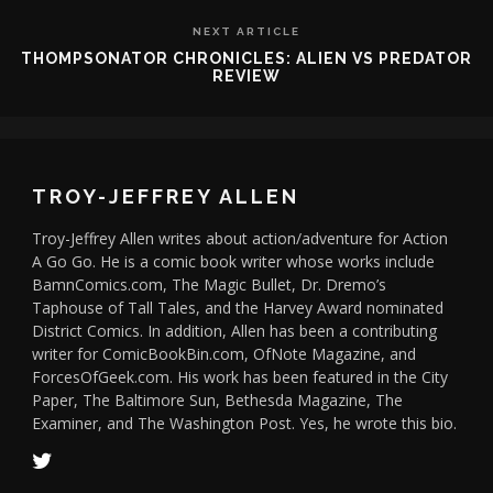
NEXT ARTICLE
THOMPSONATOR CHRONICLES: ALIEN VS PREDATOR
REVIEW
TROY-JEFFREY ALLEN
Troy-Jeffrey Allen writes about action/adventure for Action
A Go Go. He is a comic book writer whose works include
BamnComics.com, The Magic Bullet, Dr. Dremo’s
Taphouse of Tall Tales, and the Harvey Award nominated
District Comics. In addition, Allen has been a contributing
writer for ComicBookBin.com, OfNote Magazine, and
ForcesOfGeek.com. His work has been featured in the City
Paper, The Baltimore Sun, Bethesda Magazine, The
Examiner, and The Washington Post. Yes, he wrote this bio.