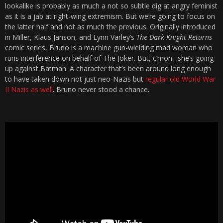
lookalike is probably as much a not so subtle dig at angry feminist
as it is a jab at right-wing extremism. But we’re going to focus on
the latter half and not as much the previous. Originally introduced
in Miller, Klaus Janson, and Lynn Varley’s
The Dark Knight Returns
comic series, Bruno is a machine gun-wielding mad woman who
runs interference on behalf of The Joker. But, c’mon…she’s going
up against Batman. A character that’s been around long enough
to have taken down not just neo-Nazis but
regular old World War
II Nazis as well
. Bruno never stood a chance.