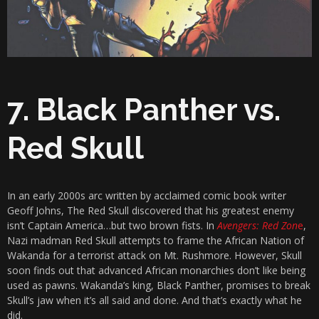
7. Black Panther vs.
Red Skull
In an early 2000s arc written by acclaimed comic book writer
Geoff Johns, The Red Skull discovered that his greatest enemy
isn’t Captain America…but two brown fists. In
Avengers: Red Zon
e
,
Nazi madman Red Skull attempts to frame the African Nation of
Wakanda for a terrorist attack on Mt. Rushmore. However, Skull
soon finds out that advanced African monarchies don’t like being
used as pawns. Wakanda’s king, Black Panther, promises to break
Skull’s jaw when it’s all said and done. And that’s exactly what he
did.