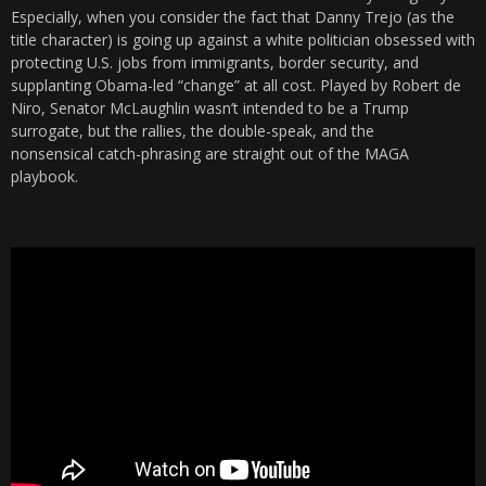
Especially, when you consider the fact that Danny Trejo (as the
title character) is going up against a white politician obsessed with
protecting U.S. jobs from immigrants, border security, and
supplanting Obama-led “change” at all cost. Played by Robert de
Niro, Senator McLaughlin wasn’t intended to be a Trump
surrogate, but the rallies, the double-speak, and the
nonsensical catch-phrasing are straight out of the MAGA
playbook.