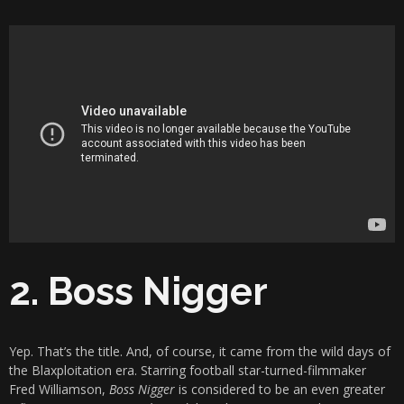
2. Boss Nigger
Yep. That’s the title. And, of course, it came from the wild days of
the Blaxploitation era. Starring football star-turned-filmmaker
Fred Williamson,
Boss Nigger
is considered to be an even greater