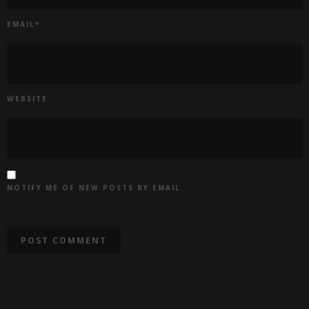
EMAIL
*
WEBSITE
NOTIFY ME OF NEW POSTS BY EMAIL.