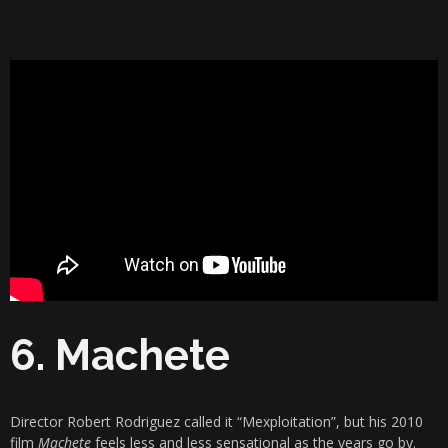
6. Machete
Director Robert Rodriguez called it “Mexploitation”, but his 2010
film
Machete
feels less and less sensational as the years go by.