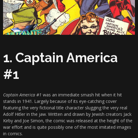
1. Captain America
#1
Captain America #1
was an immediate smash hit when it hit
stands in 1941. Largely because of its eye-catching cover
featuring the very fictional title character slugging the very real
Adolf Hitler in the jaw. Written and drawn by Jewish creators Jack
Kirby and Joe Simon, the comic was released at the height of the
war effort and is quite possibly one of the most imitated images
in comics.