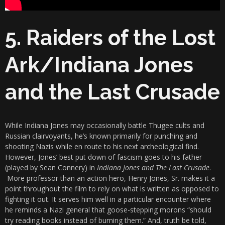
5. Raiders of the Lost
Ark/Indiana Jones
and the Last Crusade
While Indiana Jones may occasionally battle Thugee cults and
Russian clairvoyants, he’s known primarily for punching and
shooting Nazis while en route to his next archeological find.
However, Jones’ best put down of fascism goes to his father
(played by Sean Connery) in
Indiana Jones and The Last Crusade
.
More professor than an action hero, Henry Jones, Sr. makes it a
point throughout the film to rely on what is written as opposed to
fighting it out. It serves him well in a particular encounter where
he reminds a Nazi general that goose-stepping morons “should
try reading books instead of burning them.” And, truth be told,