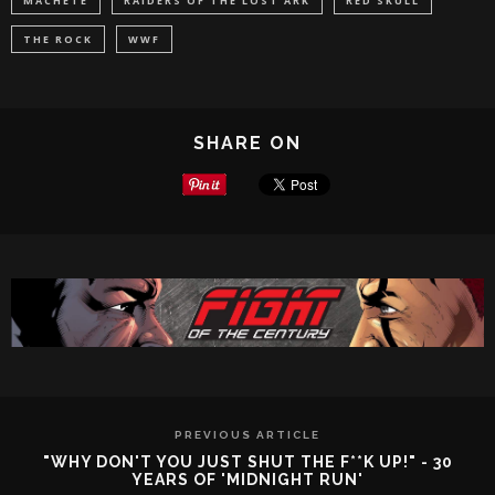
MACHETE
RAIDERS OF THE LOST ARK
RED SKULL
THE ROCK
WWF
SHARE ON
PREVIOUS ARTICLE
"WHY DON'T YOU JUST SHUT THE F**K UP!" - 30
YEARS OF 'MIDNIGHT RUN'