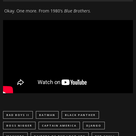
Okay. One more. From 1980’s
Blue Brothers
.
BAD BOYS II
BATMAN
BLACK PANTHER
BOSS NIGGER
CAPTAIN AMERICA
DJANGO