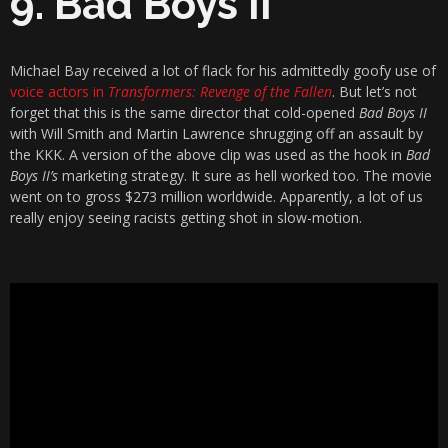
9. Bad Boys II
Michael Bay received a lot of flack for his admittedly goofy use of
voice actors in
Transformers: Revenge of the Fallen
. But let’s not
forget that this is the same director that cold-opened
Bad Boys II
with Will Smith and Martin Lawrence shrugging off an assault by
the KKK. A version of the above clip was used as the hook in
Bad
Boys II’s
marketing strategy. It sure as hell worked too. The movie
went on to gross $273 million worldwide. Apparently, a lot of us
really enjoy seeing racists getting shot in slow-motion.