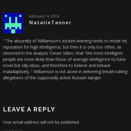
February 14, 2018
NatalieTanner
” The absurdity of Williamson’s excited warning tends to erode his
reputation for high intelligence, but then it is only too often, as
observed in the analysis ‘Clever Sillies’, that “the most intelligent
people are more likely than those of average intelligence to have
novel but silly ideas, and therefore to believe and behave
maladaptively. ” Williamson is not alone in delivering breath-taking
allegations of the supposedly active Russian danger.
LEAVE A REPLY
Your email address will not be published.