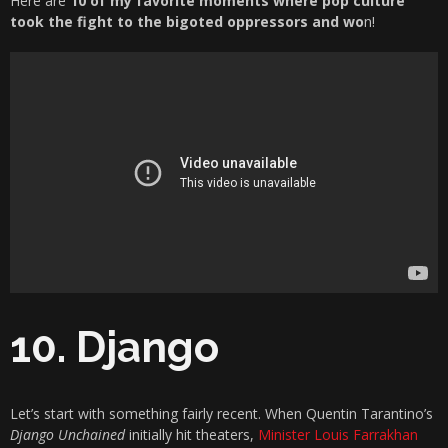
Here are
10 of my favorite moments where pop culture
took the fight to the bigoted oppressors and wo
n!
10. Django
Let’s start with something fairly recent. When Quentin Tarantino’s
Django Unchained
initially hit theaters,
Minister Louis Farrakhan