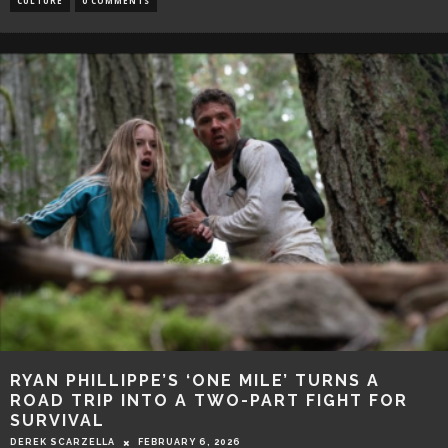
CULTURE
0 COMMENTS
RYAN PHILLIPPE’S ‘ONE MILE’ TURNS A
ROAD TRIP INTO A TWO-PART FIGHT FOR
SURVIVAL
DEREK SCARZELLA
FEBRUARY 6, 2026