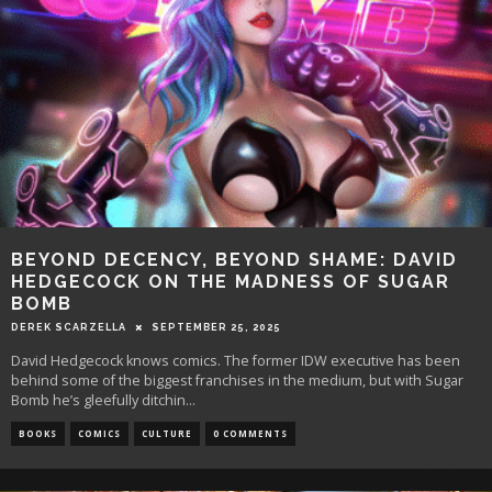
BEYOND DECENCY, BEYOND SHAME: DAVID
HEDGECOCK ON THE MADNESS OF SUGAR
BOMB
DEREK SCARZELLA
SEPTEMBER 25, 2025
David Hedgecock knows comics. The former IDW executive has been
behind some of the biggest franchises in the medium, but with Sugar
Bomb he’s gleefully ditchin
...
BOOKS
COMICS
CULTURE
0 COMMENTS