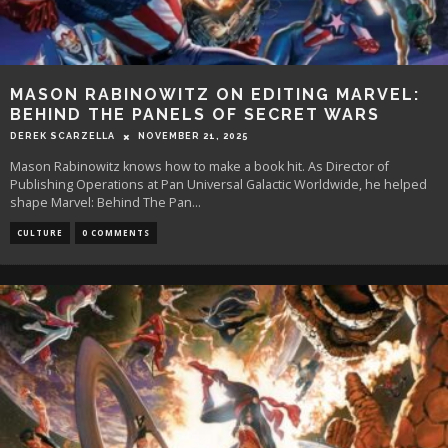
MASON RABINOWITZ ON EDITING MARVEL:
BEHIND THE PANELS OF SECRET WARS
DEREK SCARZELLA
NOVEMBER 21, 2025
Mason Rabinowitz knows how to make a book hit. As Director of
Publishing Operations at Pan Universal Galactic Worldwide, he helped
shape Marvel: Behind The Pan
...
CULTURE
0 COMMENTS