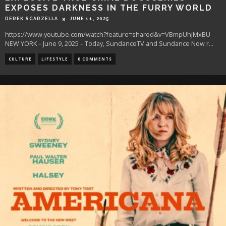
EXPOSES DARKNESS IN THE FURRY WORLD
DEREK SCARZELLA
JUNE 11, 2025
https://www.youtube.com/watch?feature=shared&v=VBmpUhjMxBU
NEW YORK – June 9, 2025 – Today, SundanceTV and Sundance Now r
...
CULTURE
LIFESTYLE
0 COMMENTS