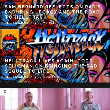
REVIEW: A BLIND BARGAIN BRINGS
IS OLD SCHOOL FUN
DEREK SCARZELLA
MAY 19, 2026
WHAT IT WAS LIKE WORKING WITH
RUSSELL CROWE ON BEAST | TYLER
ATKINS INTERVIEW
DEREK SCARZELLA
APRIL 7, 2026