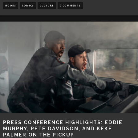
BOOKS
COMICS
CULTURE
0 COMMENTS
PRESS CONFERENCE HIGHLIGHTS: EDDIE
MURPHY, PETE DAVIDSON, AND KEKE
PALMER ON THE PICKUP