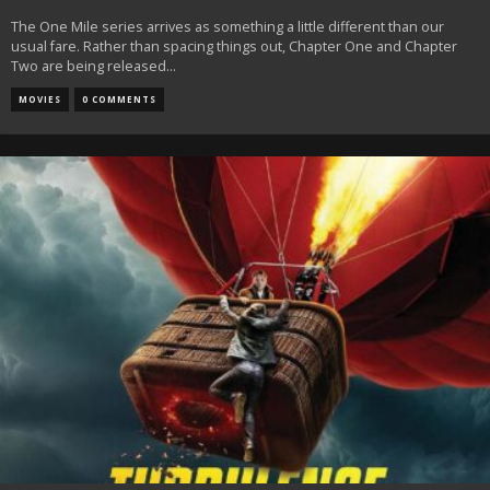
The One Mile series arrives as something a little different than our
usual fare. Rather than spacing things out, Chapter One and Chapter
Two are being released
...
MOVIES
0 COMMENTS