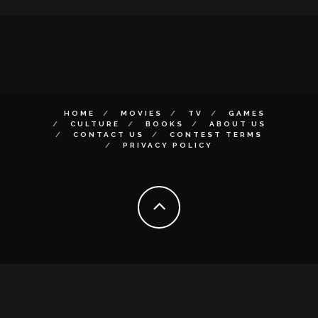
HOME
MOVIES
TV
GAMES
CULTURE
BOOKS
ABOUT US
CONTACT US
CONTEST TERMS
PRIVACY POLICY