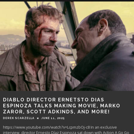
DIABLO DIRECTOR ERNETSTO DIAS
ESPINOZA TALKS MAKING MOVIE, MARKO
ZAROR, SCOTT ADKINDS, AND MORE!
DEREK SCARZELLA
JUNE 11, 2025
https://www.youtube.com/watch?v=LcpmzbOj-c8 In an exclusive
interview, director Ernesto Díaz Espinoza sat down with Action A Go Go