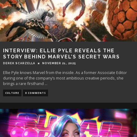
INTERVIEW: ELLIE PYLE REVEALS THE
STORY BEHIND MARVEL’S SECRET WARS
DEREK SCARZELLA
NOVEMBER 21, 2025
Ellie Pyle knows Marvel from the inside. As a former Associate Editor
during one of the company’s most ambitious creative periods, she
brings a rare firsthand
...
CULTURE
0 COMMENTS