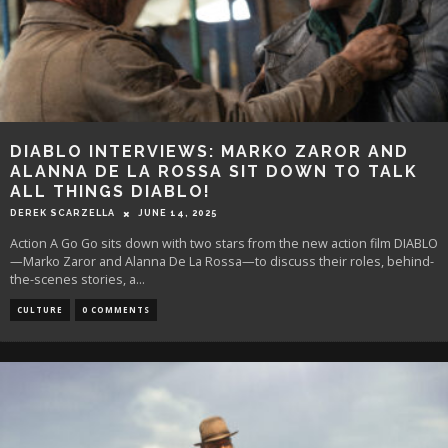
DIABLO INTERVIEWS: MARKO ZAROR AND
ALANNA DE LA ROSSA SIT DOWN TO TALK
ALL THINGS DIABLO!
DEREK SCARZELLA
JUNE 14, 2025
Action A Go Go sits down with two stars from the new action film DIABLO
—Marko Zaror and Alanna De La Rossa—to discuss their roles, behind-
the-scenes stories, a
...
CULTURE
0 COMMENTS