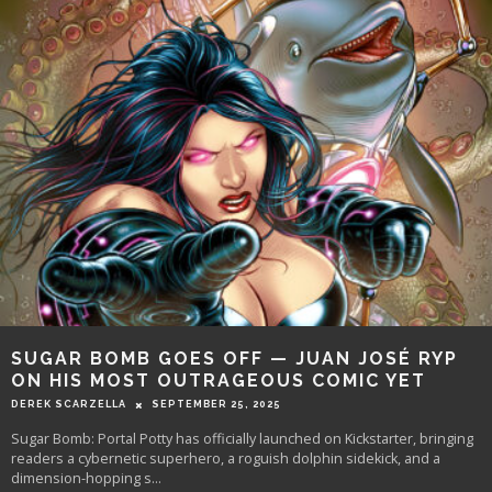
SUGAR BOMB GOES OFF — JUAN JOSÉ RYP
ON HIS MOST OUTRAGEOUS COMIC YET
DEREK SCARZELLA
SEPTEMBER 25, 2025
Sugar Bomb: Portal Potty has officially launched on Kickstarter, bringing
readers a cybernetic superhero, a roguish dolphin sidekick, and a
dimension-hopping s
...