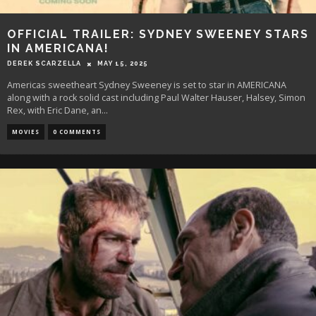
OFFICIAL TRAILER: SYDNEY SWEENEY STARS
IN AMERICANA!
DEREK SCARZELLA
MAY 15, 2025
Americas sweetheart Sydney Sweeney is set to star in AMERICANA
along with a rock solid cast including Paul Walter Hauser, Halsey, Simon
Rex, with Eric Dane, an
...
MOVIES
0 COMMENTS