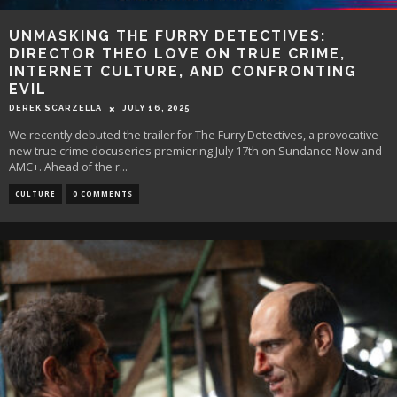
UNMASKING THE FURRY DETECTIVES:
DIRECTOR THEO LOVE ON TRUE CRIME,
INTERNET CULTURE, AND CONFRONTING
EVIL
DEREK SCARZELLA
JULY 16, 2025
We recently debuted the trailer for The Furry Detectives, a provocative
new true crime docuseries premiering July 17th on Sundance Now and
AMC+. Ahead of the r
...
CULTURE
0 COMMENTS