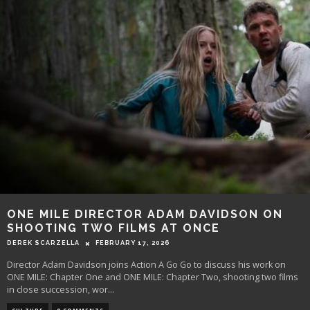
ONE MILE DIRECTOR ADAM DAVIDSON ON
SHOOTING TWO FILMS AT ONCE
DEREK SCARZELLA
FEBRUARY 17, 2026
Director Adam Davidson joins Action A Go Go to discuss his work on
ONE MILE: Chapter One and ONE MILE: Chapter Two, shooting two films
in close succession, wor
...