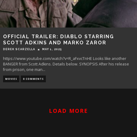
OFFICIAL TRAILER: DIABLO STARRING
SCOTT ADKINS AND MARKO ZAROR
DEREK SCARZELLA
MAY 1, 2025
https://www.youtube.com/watch?v=R_aFxvcTnHE Looks like another
BANGER from Scott Adkins. Details below. SYNOPSIS After his release
from prison, one man
...
MOVIES
0 COMMENTS
LOAD MORE