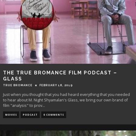
THE TRUE BROMANCE FILM PODCAST –
GLASS
TRUE BROMANCE
FEBRUARY 18, 2019
Just when you thought that you had heard everything that you needed
to hear about M. Night Shyamalan's Glass, we bring our own brand of
film "analysis" to prov
...
MOVIES
PODCAST
0 COMMENTS