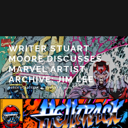
EXCLUSIVE: SEE HOW
SUPER KAIJU ROCK-N-
ROLLER DERBY FUN
TIME GO!: FUJI-TENGU
FLAMES COMES TO
LIFE
DEREK SCARZELLA
JUNE 18, 2026