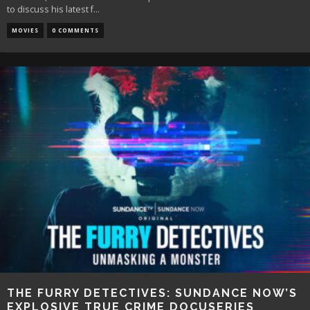
to discuss his latest f
...
MOVIES
0 COMMENTS
THE FURRY DETECTIVES: SUNDANCE NOW’S
EXPLOSIVE TRUE CRIME DOCUSERIES