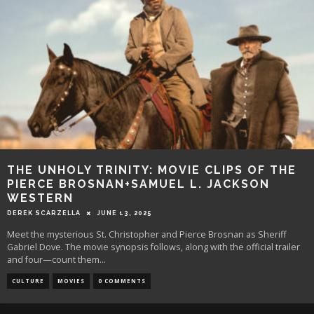
THE UNHOLY TRINITY: MOVIE CLIPS OF THE
PIERCE BROSNAN+SAMUEL L. JACKSON
WESTERN
DEREK SCARZELLA
JUNE 13, 2025
Meet the mysterious St. Christopher and Pierce Brosnan as Sheriff
Gabriel Dove. The movie synopsis follows, along with the official trailer
and four—count them
...
CULTURE
MOVIES
0 COMMENTS