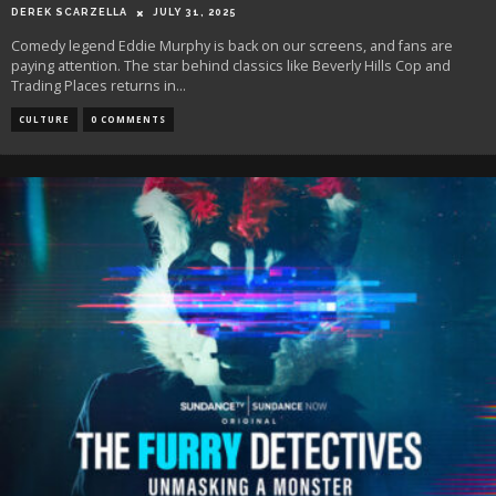
DEREK SCARZELLA
JULY 31, 2025
Comedy legend Eddie Murphy is back on our screens, and fans are
paying attention. The star behind classics like Beverly Hills Cop and
Trading Places returns in
...
CULTURE
0 COMMENTS