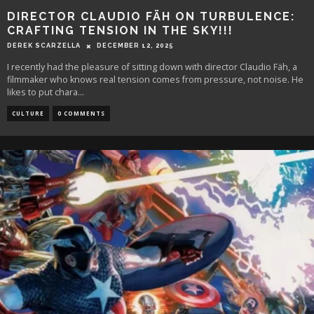
DIRECTOR CLAUDIO FÄH ON TURBULENCE:
CRAFTING TENSION IN THE SKY!!!
DEREK SCARZELLA
DECEMBER 12, 2025
I recently had the pleasure of sitting down with director Claudio Fäh, a
filmmaker who knows real tension comes from pressure, not noise. He
likes to put chara
...
CULTURE
0 COMMENTS