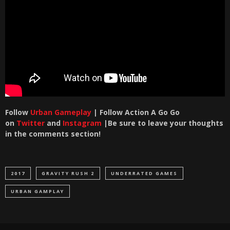
Follow
Urban Gameplay
| Follow Action A Go Go
on
Twitter
and
Instagram
|Be sure to leave your thoughts
in the comments section!
2017
GRAVITY RUSH 2
UNDERRATED GAMES
URBAN GAMPLAY