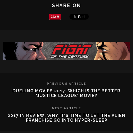
SHARE ON
PREVIOUS ARTICLE
DUELING MOVIES 2017: WHICH IS THE BETTER
'JUSTICE LEAGUE' MOVIE?
NEXT ARTICLE
2017 IN REVIEW: WHY IT'S TIME TO LET THE ALIEN
FRANCHISE GO INTO HYPER-SLEEP