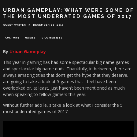
URBAN GAMEPLAY: WHAT WERE SOME OF
THE MOST UNDERRATED GAMES OF 2017
GUEST WRITER
DECEMBER 28, 2017
CULTURE
GAMES
0 COMMENTS
By
Urban Gameplay
This year in gaming has had some spectacular big name games
and spectacular big name duds. Thankfully, in between, there are
always amazing titles that don’t get the hype that they deserve. I
am going to take a look at 5 games that I feel have been
overlooked or, at least, just haven’t been mentioned as much
when speaking to fellow gamers this year.
Without further ado le, s take a look at what I consider the 5
most underrated games of 2017.