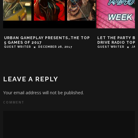
URBAN GAMEPLAY PRESENTS…THE TOP
LET THE PARTY BE
5 GAMES OF 2017
DRIVE RADIO TOP 
GUEST WRITER
DECEMBER 26, 2017
GUEST WRITER
JAN
LEAVE A REPLY
Your email address will not be published.
COMMENT