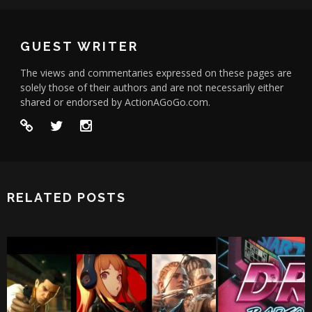
GUEST WRITER
The views and commentaries expressed on these pages are
solely those of their authors and are not necessarily either
shared or endorsed by ActionAGoGo.com.
RELATED POSTS