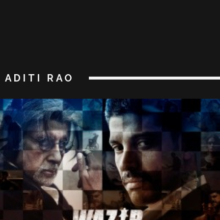
ADITI RAO