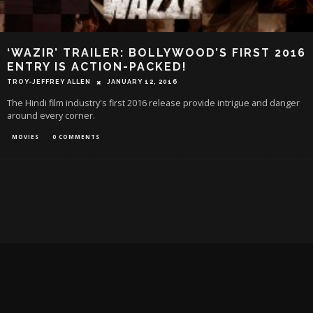
‘WAZIR’ TRAILER: BOLLYWOOD’S FIRST 2016
ENTRY IS ACTION-PACKED!
TROY-JEFFREY ALLEN
JANUARY 12, 2016
The Hindi film industry's first 2016 release provide intrigue and danger
around every corner.
MOVIES
0 COMMENTS