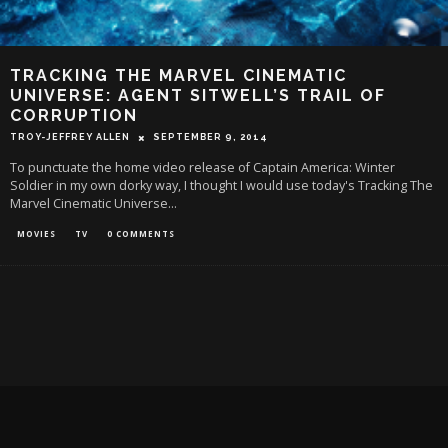
TRACKING THE MARVEL CINEMATIC
UNIVERSE: AGENT SITWELL’S TRAIL OF
CORRUPTION
TROY-JEFFREY ALLEN
SEPTEMBER 9, 2014
To punctuate the home video release of Captain America: Winter
Soldier in my own dorky way, I thought I would use today's Tracking The
Marvel Cinematic Universe
...
MOVIES
TV
0 COMMENTS