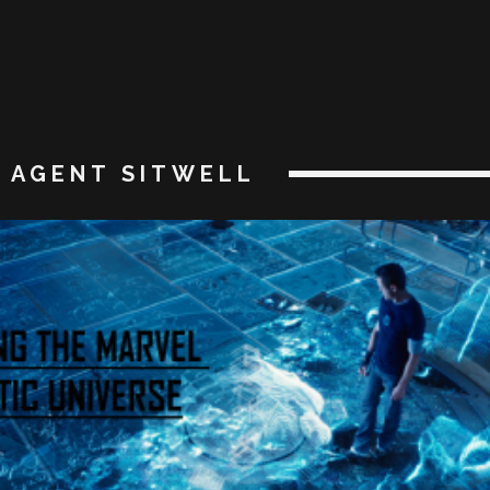
AGENT SITWELL