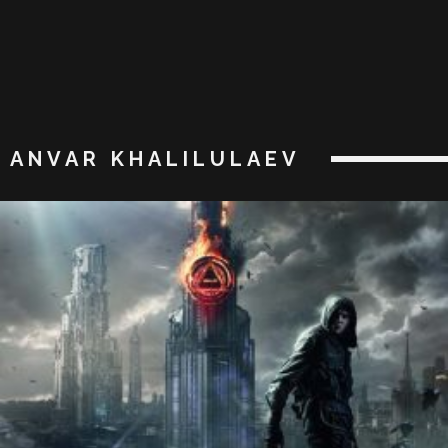
ANVAR KHALILULAEV