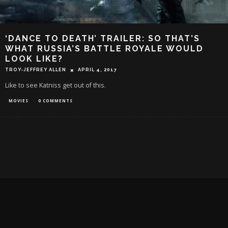
‘DANCE TO DEATH’ TRAILER: SO THAT’S
WHAT RUSSIA’S BATTLE ROYALE WOULD
LOOK LIKE?
TROY-JEFFREY ALLEN
APRIL 4, 2017
Like to see Katniss get out of this.
MOVIES
0 COMMENTS