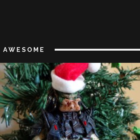
AWESOME