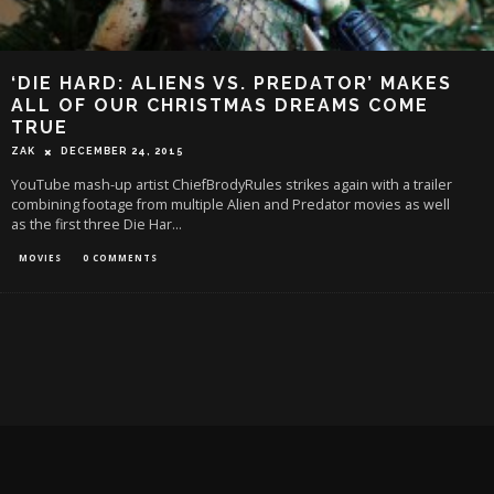
‘DIE HARD: ALIENS VS. PREDATOR’ MAKES
ALL OF OUR CHRISTMAS DREAMS COME
TRUE
ZAK
DECEMBER 24, 2015
YouTube mash-up artist ChiefBrodyRules strikes again with a trailer
combining footage from multiple Alien and Predator movies as well
as the first three Die Har
...
MOVIES
0 COMMENTS