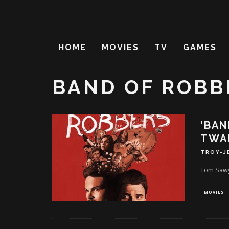
HOME
MOVIES
TV
GAMES
BAND OF ROBB
‘BAN
TWAI
TROY-J
Tom Sawye
MOVIES