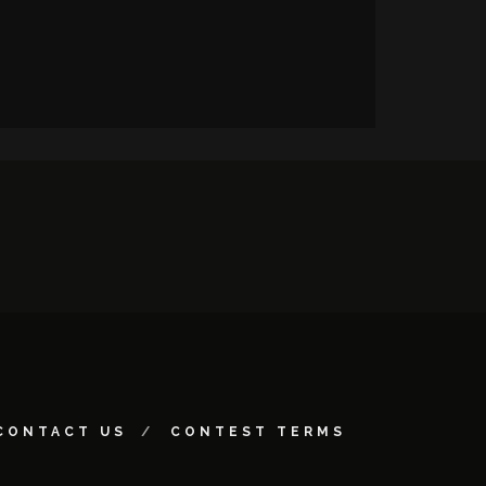
CONTACT US
CONTEST TERMS