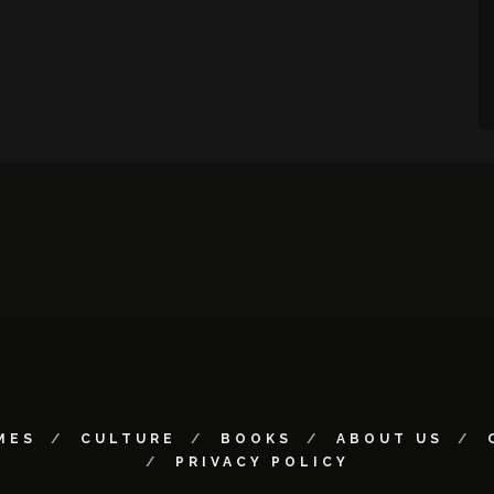
MES
CULTURE
BOOKS
ABOUT US
PRIVACY POLICY