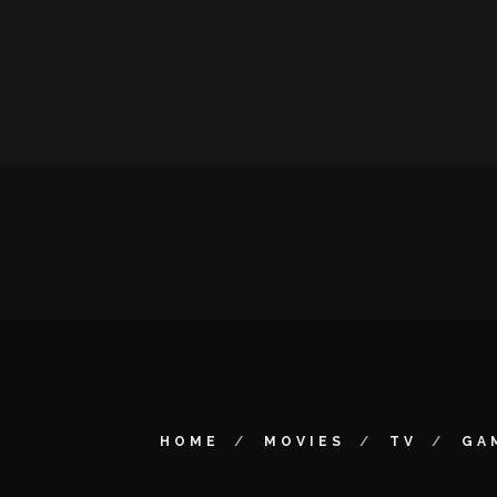
HOME
MOVIES
TV
GA