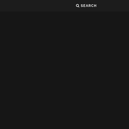
SEARCH