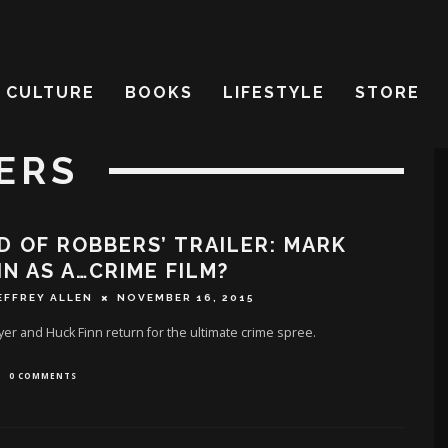
CULTURE
BOOKS
LIFESTYLE
STORE
ERS
D OF ROBBERS’ TRAILER: MARK
N AS A…CRIME FILM?
EFFREY ALLEN
NOVEMBER 16, 2015
r and Huck Finn return for the ultimate crime spree.
0 COMMENTS