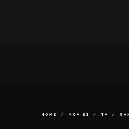
HOME
MOVIES
TV
GA