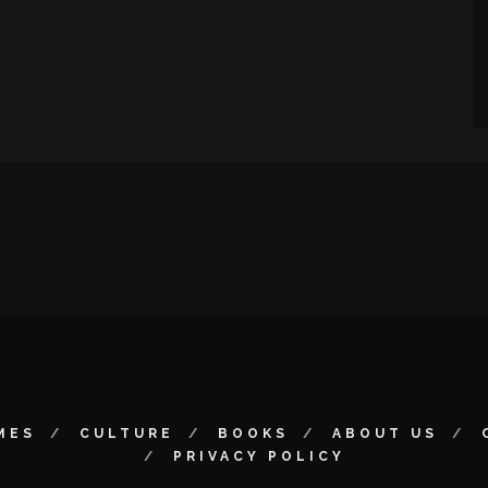
MES
CULTURE
BOOKS
ABOUT US
PRIVACY POLICY