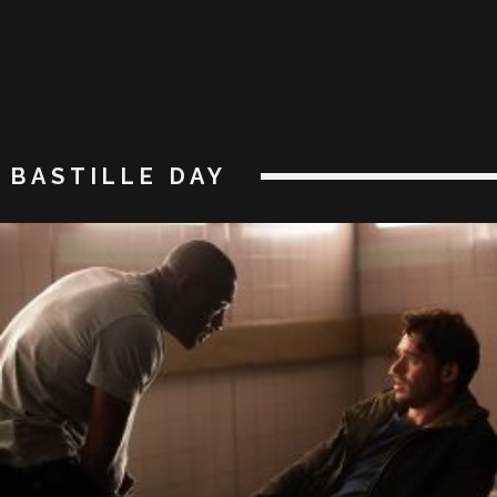
BASTILLE DAY