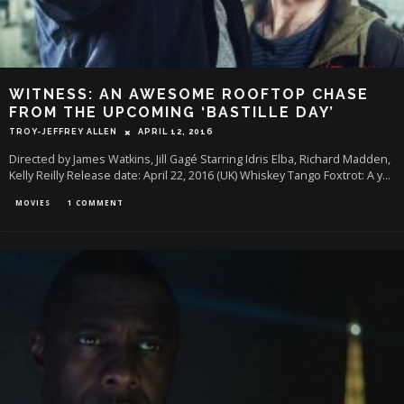
WITNESS: AN AWESOME ROOFTOP CHASE
FROM THE UPCOMING ‘BASTILLE DAY’
TROY-JEFFREY ALLEN
APRIL 12, 2016
Directed by James Watkins, Jill Gagé Starring Idris Elba, Richard Madden,
Kelly Reilly Release date: April 22, 2016 (UK) Whiskey Tango Foxtrot: A y
...
MOVIES
1 COMMENT