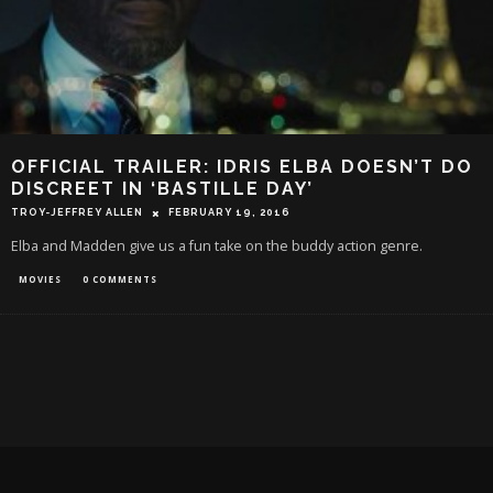
OFFICIAL TRAILER: IDRIS ELBA DOESN’T DO
DISCREET IN ‘BASTILLE DAY’
TROY-JEFFREY ALLEN
FEBRUARY 19, 2016
Elba and Madden give us a fun take on the buddy action genre.
MOVIES
0 COMMENTS