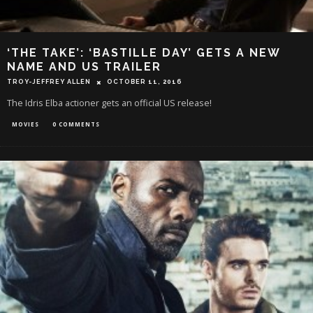
‘THE TAKE’: ‘BASTILLE DAY’ GETS A NEW
NAME AND US TRAILER
TROY-JEFFREY ALLEN
OCTOBER 11, 2016
The Idris Elba actioner gets an official US release!
MOVIES
0 COMMENTS