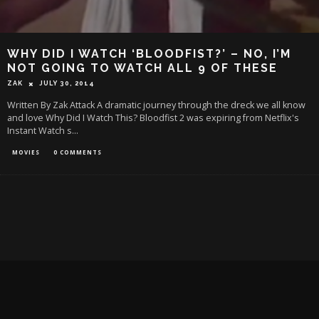
WHY DID I WATCH ‘BLOODFIST?’ – NO, I’M
NOT GOING TO WATCH ALL 9 OF THESE
ZAK
JULY 30, 2014
Written By Zak Attack A dramatic journey through the dreck we all know
and love Why Did I Watch This? Bloodfist 2 was expiring from Netflix's
Instant Watch s
...
MOVIES
0 COMMENTS