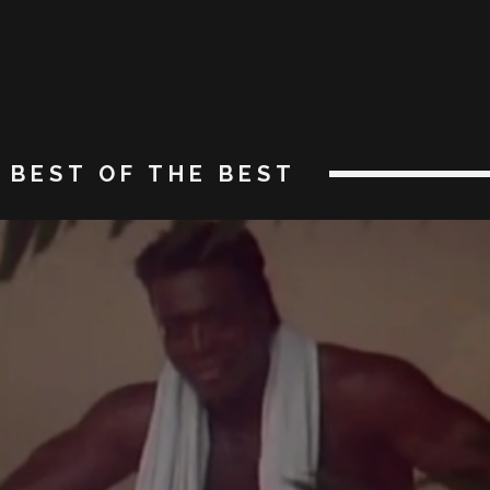
BEST OF THE BEST