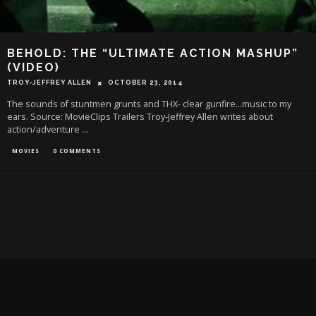
BEHOLD: THE “ULTIMATE ACTION MASHUP”
(VIDEO)
TROY-JEFFREY ALLEN
OCTOBER 23, 2014
The sounds of stuntmen grunts and THX- clear gunfire...music to my
ears. Source: MovieClips Trailers Troy-Jeffrey Allen writes about
action/adventure
...
MOVIES
0 COMMENTS