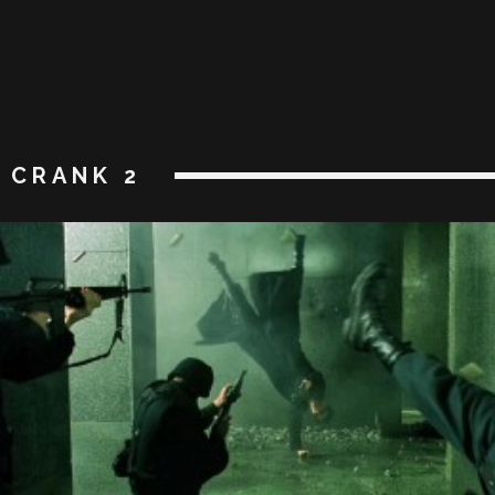
CRANK 2