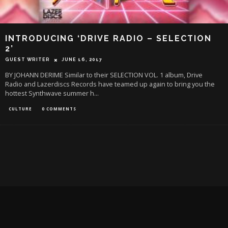
INTRODUCING ‘DRIVE RADIO – SELECTION
2’
GUEST WRITER
JUNE 16, 2017
BY JOHANN DERIME Similar to their SELECTION VOL. 1 album, Drive
Radio and Lazerdiscs Records have teamed up again to bring you the
hottest Synthwave summer h
...
CULTURE
0 COMMENTS