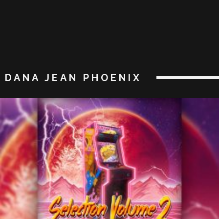
DANA JEAN PHOENIX