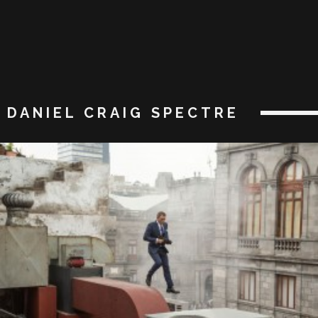
DANIEL CRAIG SPECTRE