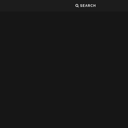
SEARCH