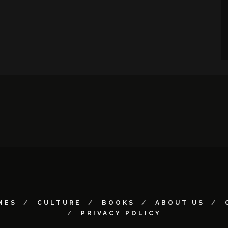
MES
CULTURE
BOOKS
ABOUT US
PRIVACY POLICY