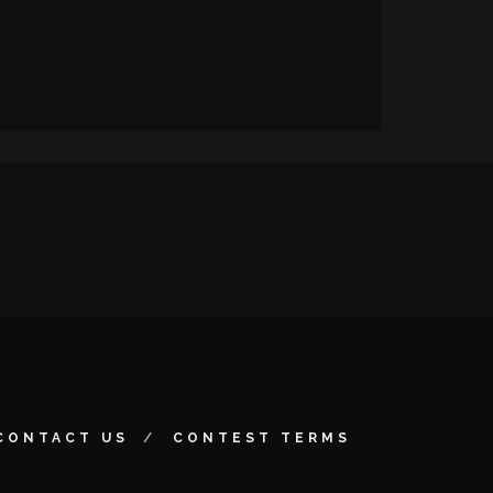
CONTACT US
CONTEST TERMS