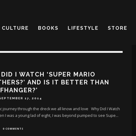
CULTURE
BOOKS
LIFESTYLE
STORE
DID I WATCH ‘SUPER MARIO
HERS?’ AND IS IT BETTER THAN
FFHANGER?’
SEPTEMBER 17, 2014
c journey through the dreck we all know and love Why Did I Watch
en I was a young lad of eight, I was beyond pumped to see Supe
...
0 COMMENTS