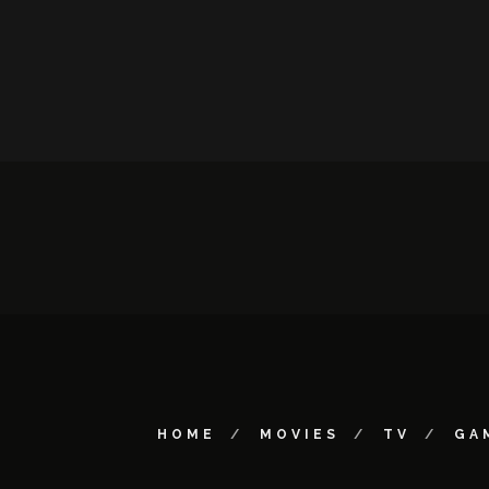
HOME
MOVIES
TV
GA