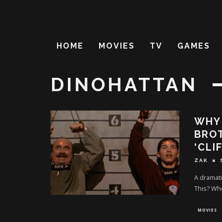
HOME
MOVIES
TV
GAMES
DINOHATTAN
WHY 
BROT
‘CLI
ZAK
A dramati
This? Wh
MOVIES