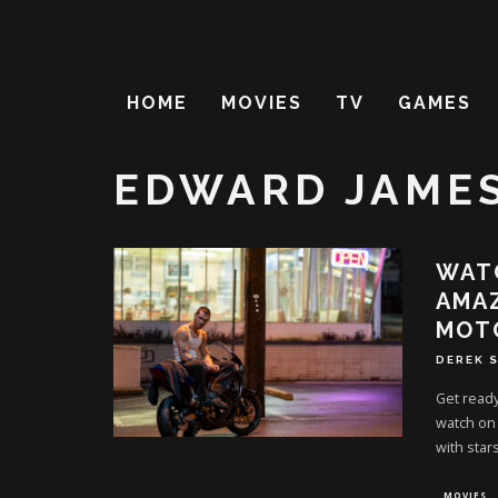
HOME
MOVIES
TV
GAMES
EDWARD JAME
WATC
AMAZ
MOT
DEREK 
Get ready
watch on 
with stars
MOVIES