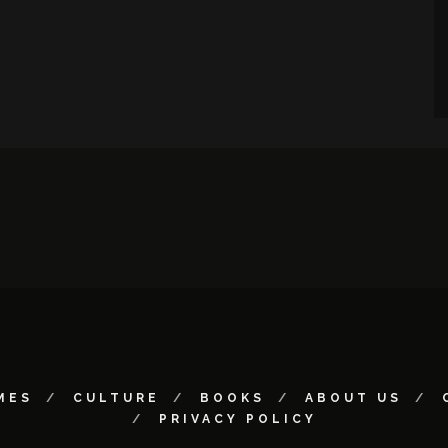
MES
CULTURE
BOOKS
ABOUT US
PRIVACY POLICY