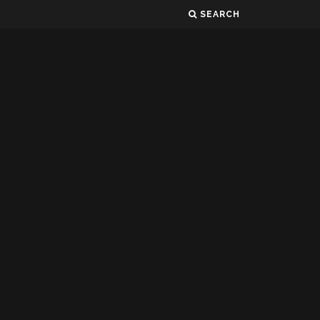
SEARCH