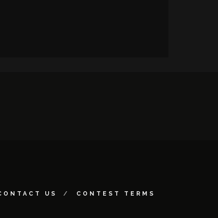
CONTACT US
CONTEST TERMS