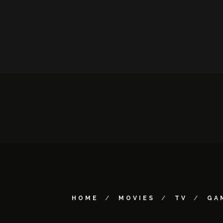
HOME
MOVIES
TV
GA