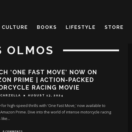
CULTURE
BOOKS
LIFESTYLE
STORE
S OLMOS
H ‘ONE FAST MOVE’ NOW ON
ON PRIME | ACTION-PACKED
ORCYCLE RACING MOVIE
SCARZELLA
AUGUST 13, 2024
 for high-speed thrills with 'One Fast Move,' now available to
Amazon Prime. Dive into the world of intense motorcycle racing
 like
...
0 COMMENTS