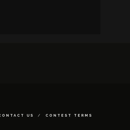
CONTACT US
CONTEST TERMS