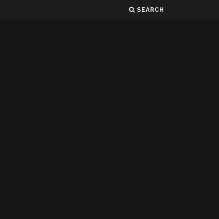
SEARCH