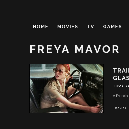
HOME
MOVIES
TV
GAMES
FREYA MAVOR
TRAI
GLAS
TROY-J
A French 
MOVIES