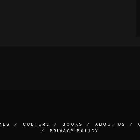
MES
CULTURE
BOOKS
ABOUT US
PRIVACY POLICY