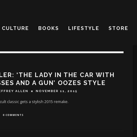
CULTURE
BOOKS
LIFESTYLE
STORE
LER: ‘THE LADY IN THE CAR WITH
SES AND A GUN’ OOZES STYLE
EFFREY ALLEN
NOVEMBER 11, 2015
cult classic gets a stylish 2015 remake.
0 COMMENTS