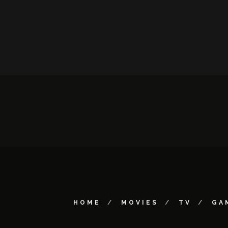
HOME
MOVIES
TV
GA