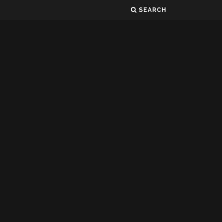
SEARCH