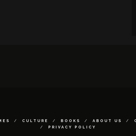
MES
CULTURE
BOOKS
ABOUT US
PRIVACY POLICY