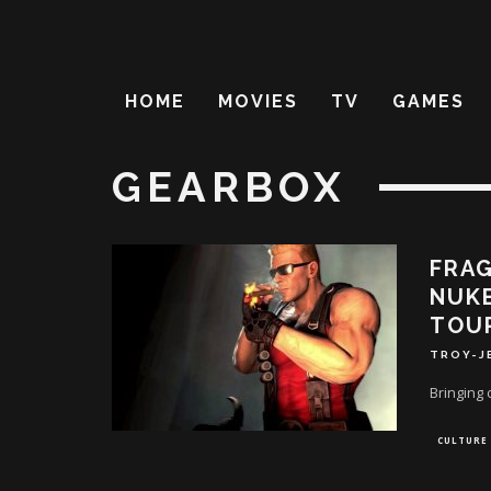
HOME
MOVIES
TV
GAMES
GEARBOX
FRAG
NUKE
TOU
TROY-J
Bringing 
CULTURE