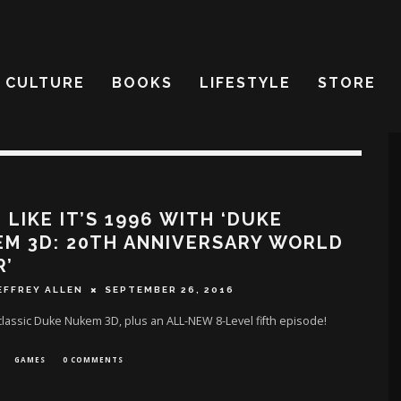
CULTURE
BOOKS
LIFESTYLE
STORE
 LIKE IT’S 1996 WITH ‘DUKE
M 3D: 20TH ANNIVERSARY WORLD
R’
EFFREY ALLEN
SEPTEMBER 26, 2016
classic Duke Nukem 3D, plus an ALL-NEW 8-Level fifth episode!
GAMES
0 COMMENTS