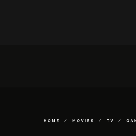
HOME
MOVIES
TV
GA