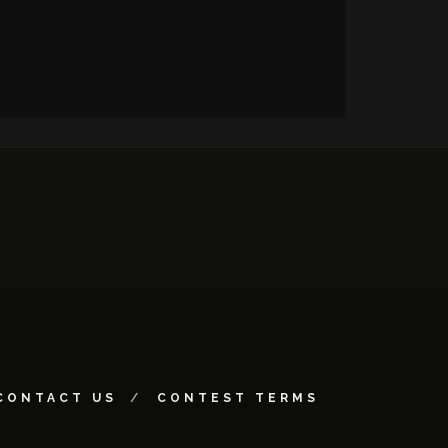
CONTACT US
CONTEST TERMS