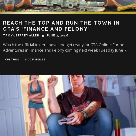
REACH THE TOP AND RUN THE TOWN IN
GTA’S ‘FINANCE AND FELONY’
TROY-JEFFREY ALLEN
JUNE 2, 2016
Watch the official trailer above and get ready for GTA Online: Further
Adventures in Finance and Felony coming next week Tuesday June 7.
CULTURE
0 COMMENTS