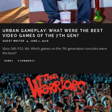
URBAN GAMEPLAY: WHAT WERE THE BEST
VIDEO GAMES OF THE 7TH GEN?
GUEST WRITER
JUNE 1, 2016
Xbox 360. PS3. Wii. Which games on the 7th generation consoles were
the best?
GAMES
0 COMMENTS