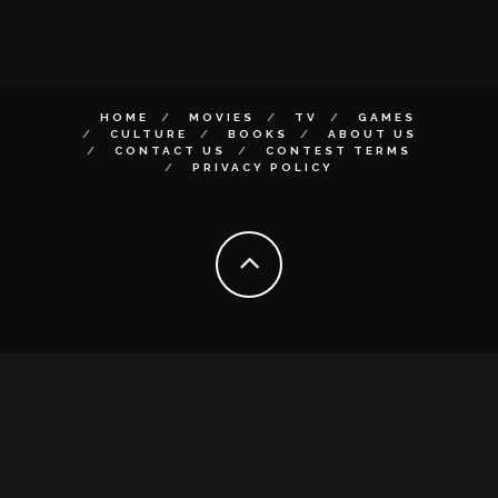
HOME
MOVIES
TV
GAMES
CULTURE
BOOKS
ABOUT US
CONTACT US
CONTEST TERMS
PRIVACY POLICY