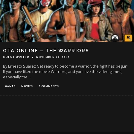
GTA ONLINE – THE WARRIORS
GUEST WRITER
NOVEMBER 12, 2015
By Ernesto Suarez Get ready to become a warrior, the fight has begun!
If you have liked the movie Warriors, and you love the video games,
especially the
...
GAMES
MOVIES
0 COMMENTS