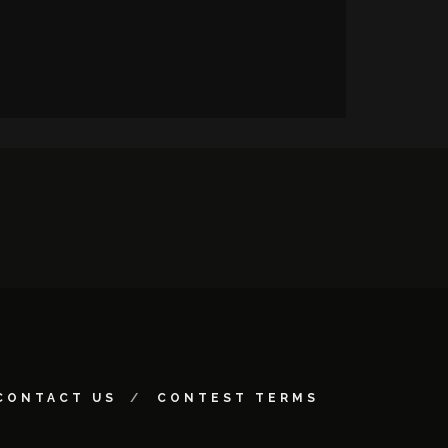
CONTACT US
CONTEST TERMS