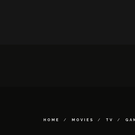
HOME
MOVIES
TV
GA