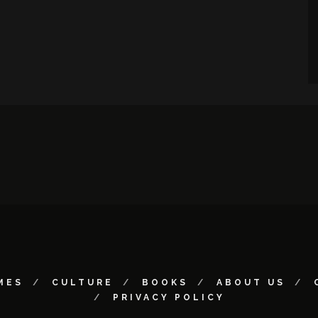
MES
CULTURE
BOOKS
ABOUT US
PRIVACY POLICY