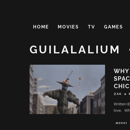
HOME
MOVIES
TV
GAMES
GUILALALIUM
WHY 
SPAC
CHI
ZAK
Written B
love. Why
MOVIES