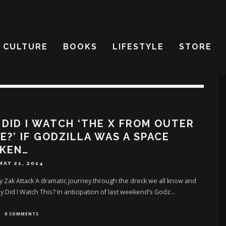
CULTURE
BOOKS
LIFESTYLE
STORE
DID I WATCH ‘THE X FROM OUTER
E?’ IF GODZILLA WAS A SPACE
CKEN…
MAY 21, 2014
y Zak Attack A dramatic journey through the dreck we all know and
 Did I Watch This? In anticipation of last weekend’s Godz
...
0 COMMENTS