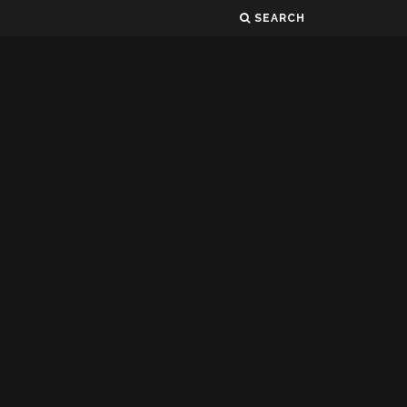
SEARCH