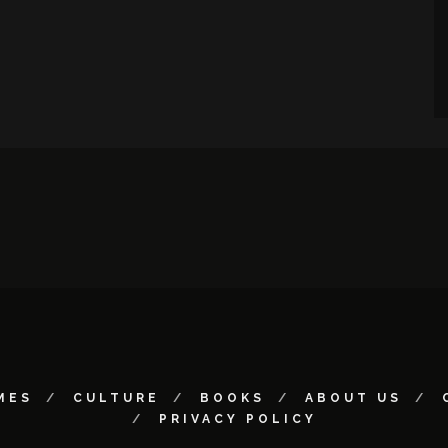
MES
CULTURE
BOOKS
ABOUT US
PRIVACY POLICY