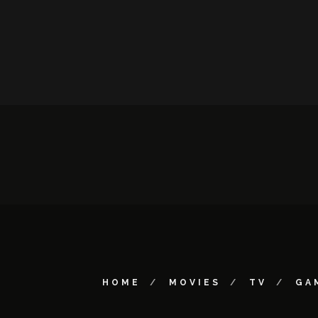
HOME
MOVIES
TV
GA