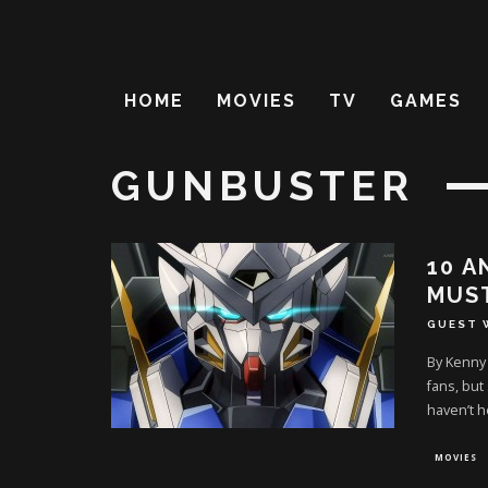
HOME
MOVIES
TV
GAMES
GUNBUSTER
10 A
MUS
GUEST 
By Kenny
fans, but
haven’t h
MOVIES