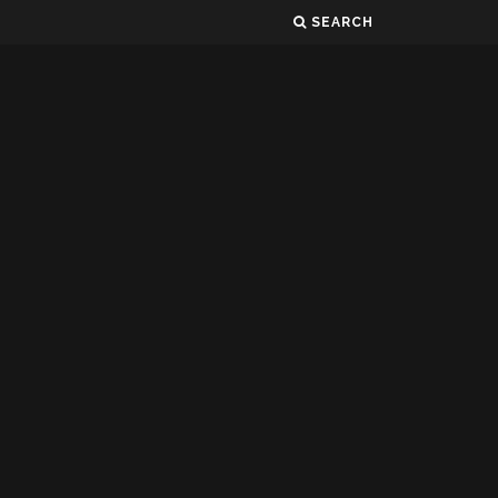
SEARCH