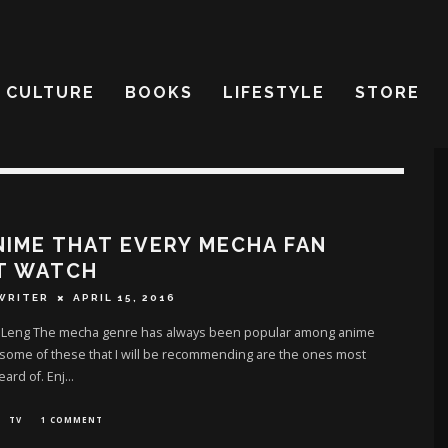
CULTURE
BOOKS
LIFESTYLE
STORE
NIME THAT EVERY MECHA FAN
T WATCH
WRITER
APRIL 15, 2016
 Leng The mecha genre has always been popular among anime
 some of these that I will be recommending are the ones most
eard of. Enj
...
TV
1 COMMENT