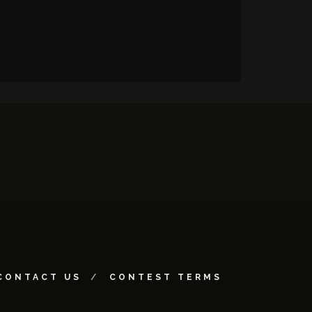
CONTACT US
CONTEST TERMS