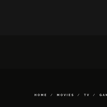
HOME
MOVIES
TV
GA