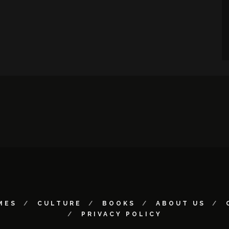
MES
CULTURE
BOOKS
ABOUT US
PRIVACY POLICY