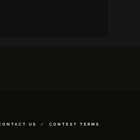
CONTACT US
CONTEST TERMS