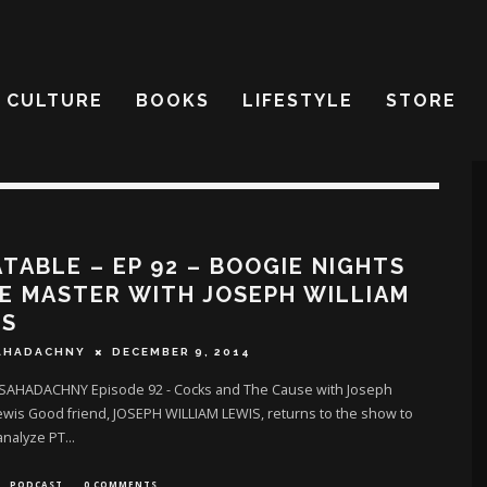
CULTURE
BOOKS
LIFESTYLE
STORE
TABLE – EP 92 – BOOGIE NIGHTS
E MASTER WITH JOSEPH WILLIAM
IS
AHADACHNY
DECEMBER 9, 2014
SAHADACHNY Episode 92 - Cocks and The Cause with Joseph
ewis Good friend, JOSEPH WILLIAM LEWIS, returns to the show to
analyze PT
...
PODCAST
0 COMMENTS