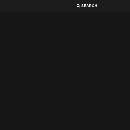
SEARCH