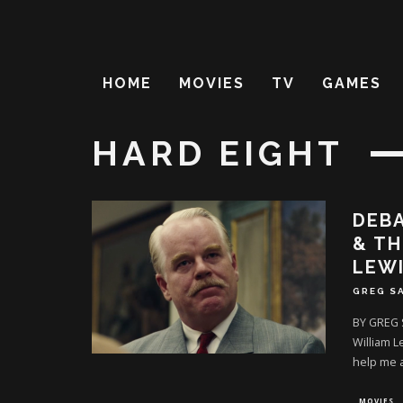
HOME
MOVIES
TV
GAMES
HARD EIGHT
DEBA
& TH
LEW
GREG S
BY GREG 
William L
help me 
MOVIES