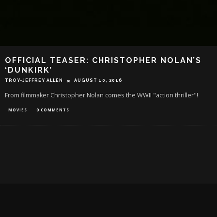
OFFICIAL TEASER: CHRISTOPHER NOLAN’S
‘DUNKIRK’
TROY-JEFFREY ALLEN
AUGUST 10, 2016
From filmmaker Christopher Nolan comes the WWII "action thriller"!
MOVIES
0 COMMENTS