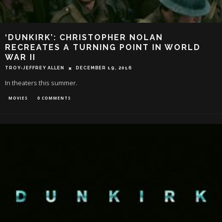
‘DUNKIRK’: CHRISTOPHER NOLAN
RECREATES A TURNING POINT IN WORLD
WAR II
TROY-JEFFREY ALLEN
DECEMBER 19, 2016
In theaters this summer.
MOVIES
0 COMMENTS