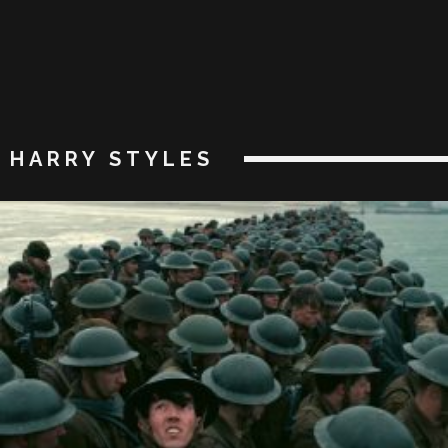
HARRY STYLES