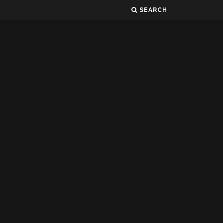
SEARCH