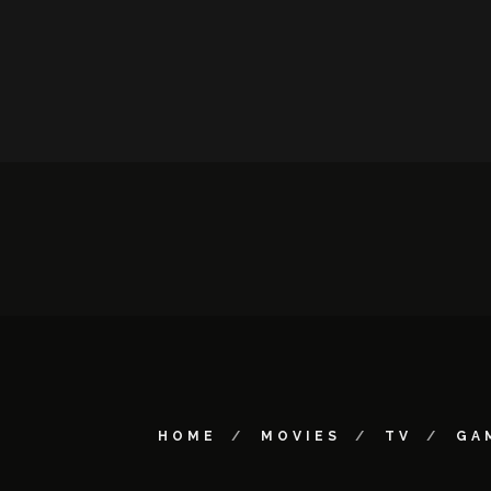
HOME
MOVIES
TV
GA