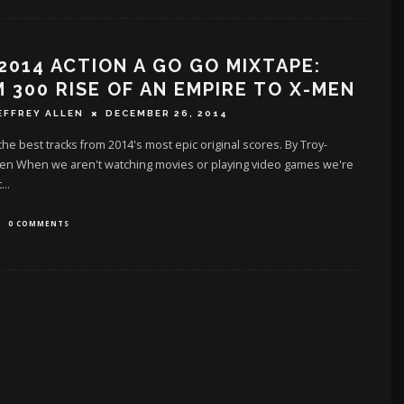
2014 ACTION A GO GO MIXTAPE:
 300 RISE OF AN EMPIRE TO X-MEN
EFFREY ALLEN
DECEMBER 26, 2014
 the best tracks from 2014's most epic original scores. By Troy-
llen When we aren't watching movies or playing video games we're
t
...
0 COMMENTS