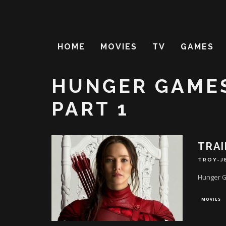
HOME
MOVIES
TV
GAMES
HUNGER GAMES
PART 1
TRAI
TROY-J
Hunger G
MOVIES