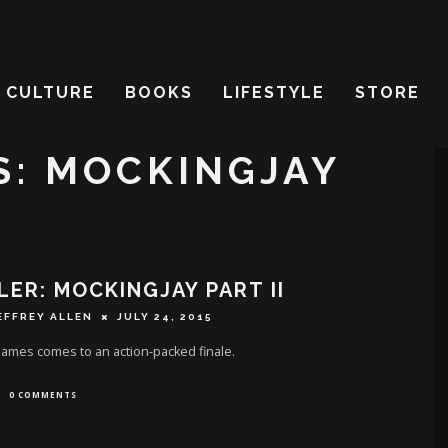
CULTURE
BOOKS
LIFESTYLE
STORE
: MOCKINGJAY
LER: MOCKINGJAY PART II
EFFREY ALLEN
JULY 24, 2015
ames comes to an action-packed finale.
0 COMMENTS