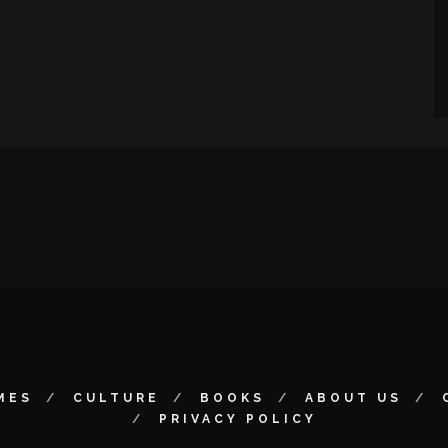
MES
CULTURE
BOOKS
ABOUT US
PRIVACY POLICY