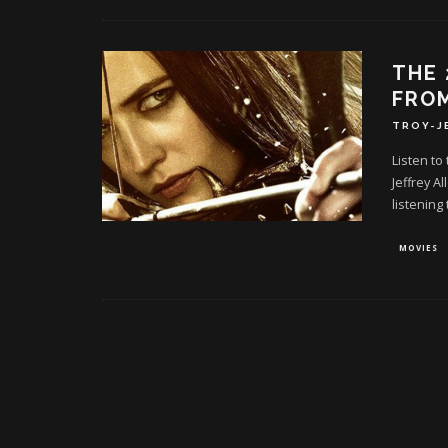
THE 
FROM
TROY-J
Listen to
Jeffrey A
listening 
MOVIES