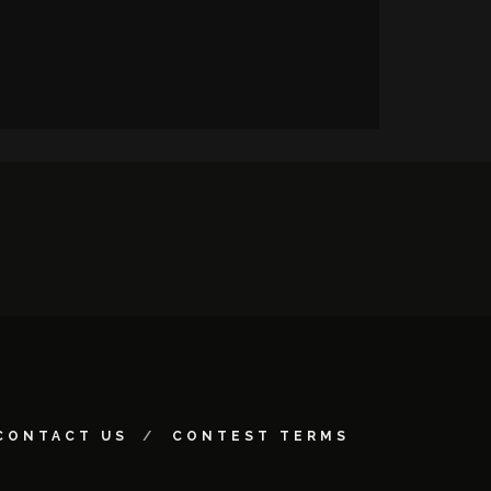
CONTACT US
CONTEST TERMS