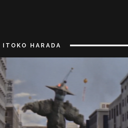
ITOKO HARADA