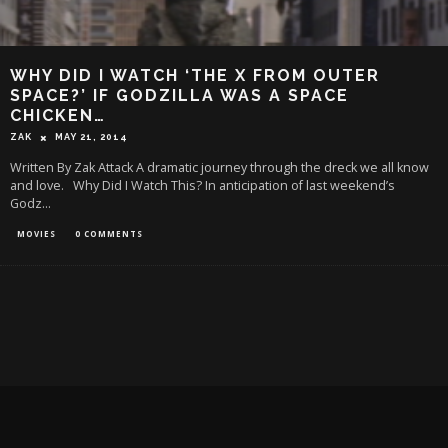
WHY DID I WATCH ‘THE X FROM OUTER
SPACE?’ IF GODZILLA WAS A SPACE
CHICKEN…
ZAK
MAY 21, 2014
Written By Zak Attack A dramatic journey through the dreck we all know
and love. Why Did I Watch This? In anticipation of last weekend’s
Godz
...
MOVIES
0 COMMENTS