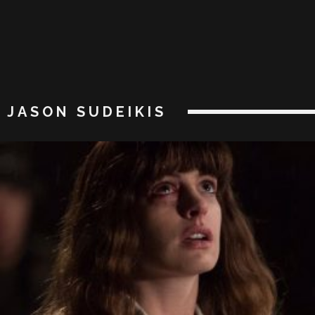
JASON SUDEIKIS