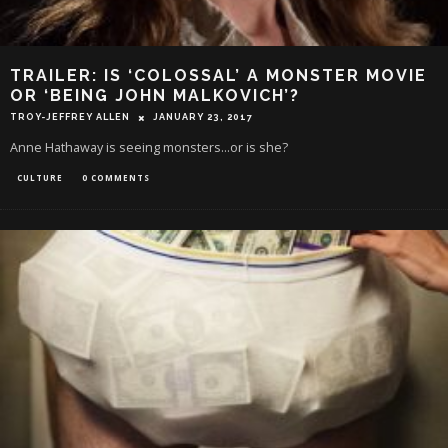
TRAILER: IS ‘COLOSSAL’ A MONSTER MOVIE
OR ‘BEING JOHN MALKOVICH’?
TROY-JEFFREY ALLEN
JANUARY 23, 2017
Anne Hathaway is seeing monsters...or is she?
CULTURE
0 COMMENTS