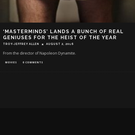
‘MASTERMINDS’ LANDS A BUNCH OF REAL
GENIUSES FOR THE HEIST OF THE YEAR
TROY-JEFFREY ALLEN
AUGUST 2, 2016
From the director of Napoleon Dynamite.
MOVIES
0 COMMENTS