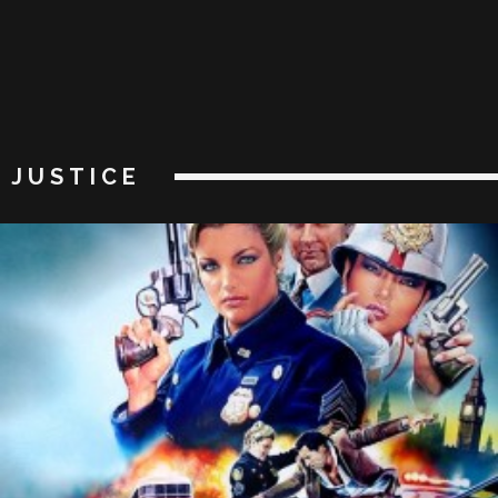
JUSTICE