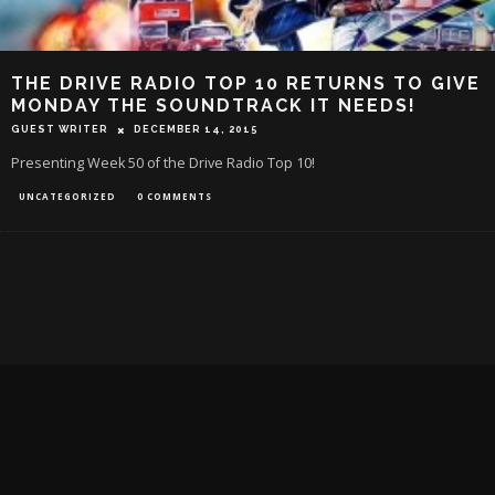
THE DRIVE RADIO TOP 10 RETURNS TO GIVE
MONDAY THE SOUNDTRACK IT NEEDS!
GUEST WRITER
DECEMBER 14, 2015
Presenting Week 50 of the Drive Radio Top 10!
UNCATEGORIZED
0 COMMENTS