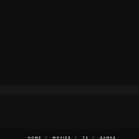
HOME
MOVIES
TV
GAMES