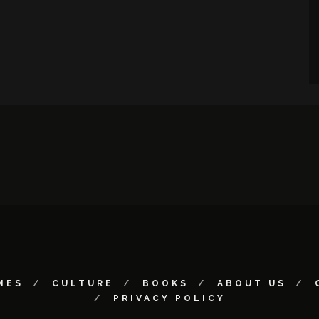
MES
CULTURE
BOOKS
ABOUT US
PRIVACY POLICY