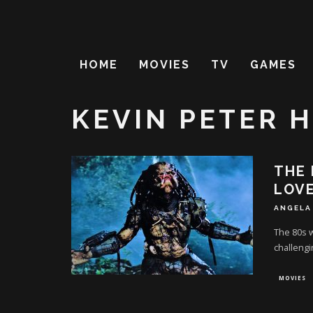
HOME
MOVIES
TV
GAMES
KEVIN PETER 
THE 
LOV
ANGELA
The 80s w
challengin
MOVIES