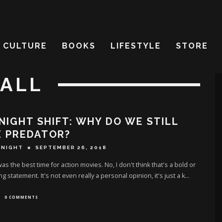
CULTURE
BOOKS
LIFESTYLE
STORE
HALL
NIGHT SHIFT: WHY DO WE STILL
E PREDATOR?
 NIGHT
SEPTEMBER 26, 2018
as the best time for action movies. No, I don't think that's a bold or
g statement. It's not even really a personal opinion, it's just a k
...
0 COMMENTS