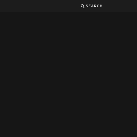
SEARCH