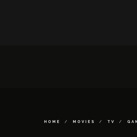
HOME
MOVIES
TV
GA