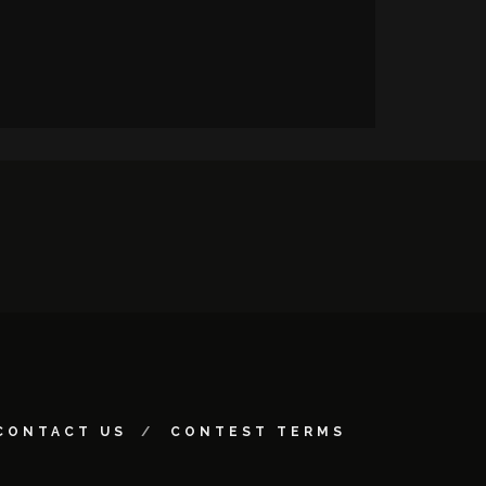
CONTACT US
CONTEST TERMS