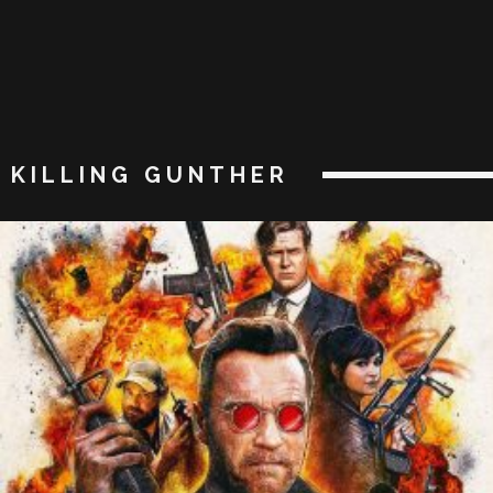
KILLING GUNTHER