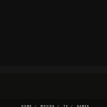
HOME
MOVIES
TV
GAMES