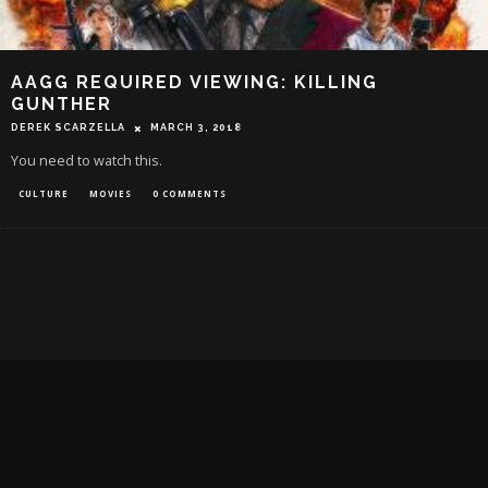
AAGG REQUIRED VIEWING: KILLING
GUNTHER
DEREK SCARZELLA
MARCH 3, 2018
You need to watch this.
CULTURE
MOVIES
0 COMMENTS