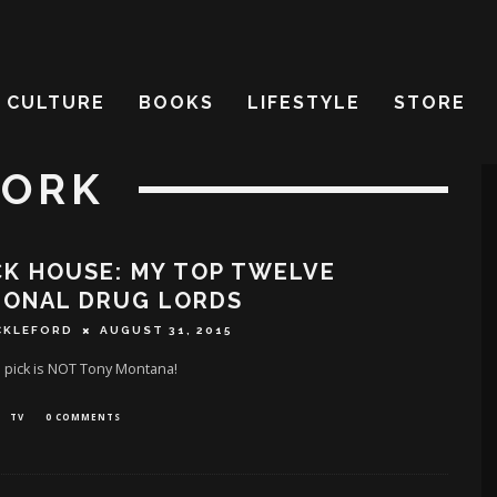
CULTURE
BOOKS
LIFESTYLE
STORE
YORK
K HOUSE: MY TOP TWELVE
IONAL DRUG LORDS
CKLEFORD
AUGUST 31, 2015
1 pick is NOT Tony Montana!
TV
0 COMMENTS