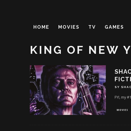
HOME
MOVIES
TV
GAMES
KING OF NEW 
SHAC
FICT
SY SHA
FYI, my #
MOVIES