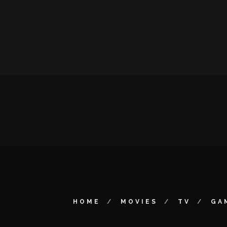
HOME
MOVIES
TV
GA