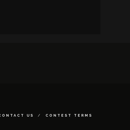
CONTACT US
CONTEST TERMS