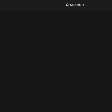
SEARCH