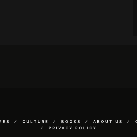
MES
CULTURE
BOOKS
ABOUT US
PRIVACY POLICY