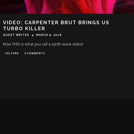
VIDEO: CARPENTER BRUT BRINGS US
TURBO KILLER
GUEST WRITER
MARCH 9, 2016
Now THIS is what you call a synth wave video!
CULTURE
0 COMMENTS