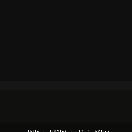
HOME
MOVIES
TV
GAMES