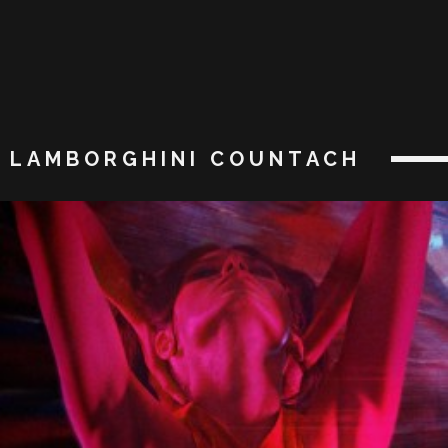
LAMBORGHINI COUNTACH