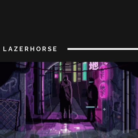
LAZERHORSE