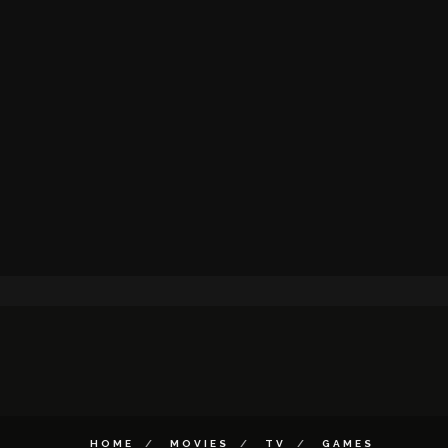
HOME
MOVIES
TV
GAMES