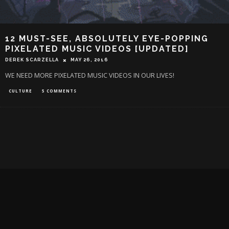
12 MUST-SEE, ABSOLUTELY EYE-POPPING
PIXELATED MUSIC VIDEOS [UPDATED]
DEREK SCARZELLA
MAY 26, 2016
WE NEED MORE PIXELATED MUSIC VIDEOS IN OUR LIVES!
CULTURE
5 COMMENTS