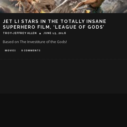
JET LI STARS IN THE TOTALLY INSANE
SUPERHERO FILM, ‘LEAGUE OF GODS’
TROY-JEFFREY ALLEN
JUNE 15, 2016
Based on The Investiture of the Gods!
MOVIES
0 COMMENTS