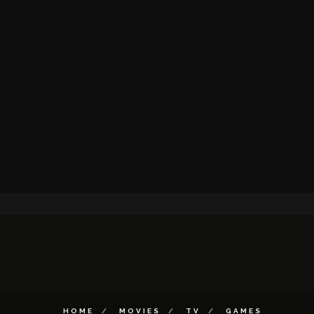
HOME
MOVIES
TV
GAMES