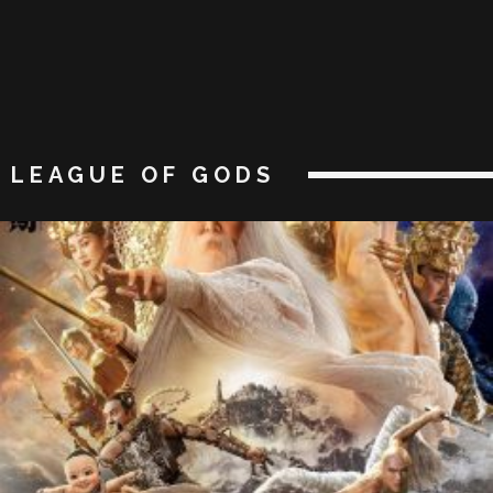
LEAGUE OF GODS