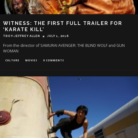
WITNESS: THE FIRST FULL TRAILER FOR
‘KARATE KILL’
TROY-JEFFREY ALLEN
JULY 1, 2016
From the director of SAMURAI AVENGER: THE BLIND WOLF and GUN
WOMAN
CULTURE
MOVIES
0 COMMENTS