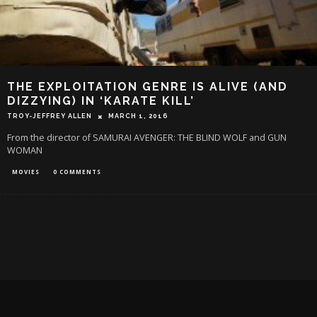
THE EXPLOITATION GENRE IS ALIVE (AND
DIZZYING) IN ‘KARATE KILL’
TROY-JEFFREY ALLEN
MARCH 1, 2016
From the director of SAMURAI AVENGER: THE BLIND WOLF and GUN
WOMAN
MOVIES
0 COMMENTS