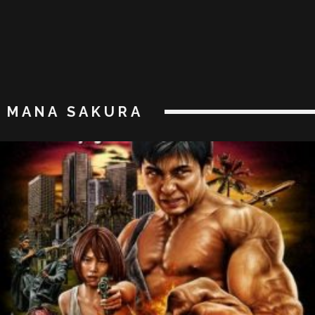
MANA SAKURA