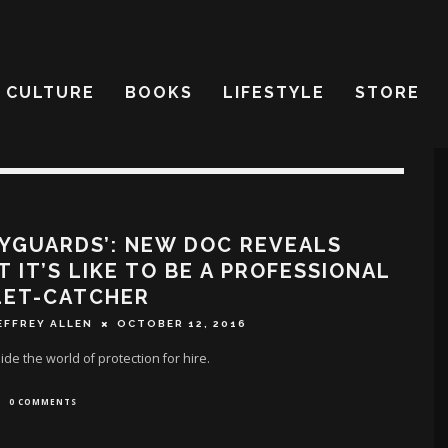
CULTURE
BOOKS
LIFESTYLE
STORE
YGUARDS’: NEW DOC REVEALS
 IT’S LIKE TO BE A PROFESSIONAL
LET-CATCHER
EFFREY ALLEN
OCTOBER 12, 2016
side the world of protection for hire.
0 COMMENTS