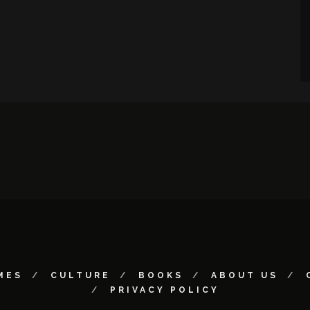
MES
CULTURE
BOOKS
ABOUT US
PRIVACY POLICY