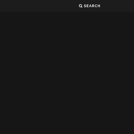
SEARCH