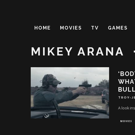
HOME
MOVIES
TV
GAMES
MIKEY ARANA
‘BOD
WHAT
BUL
TROY-J
A look in
MOVIES