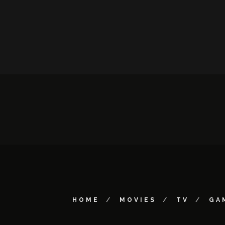
HOME
MOVIES
TV
GA