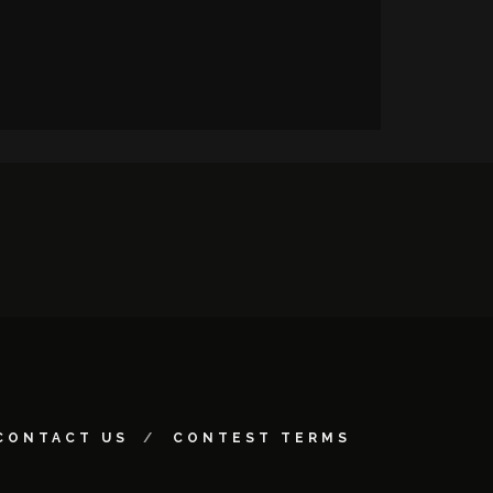
CONTACT US
CONTEST TERMS