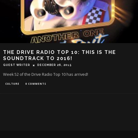
THE DRIVE RADIO TOP 10: THIS IS THE
SOUNDTRACK TO 2016!
GUEST WRITER
DECEMBER 26, 2015
Week 52 of the Drive Radio Top 10 has arrived!
CULTURE
0 COMMENTS