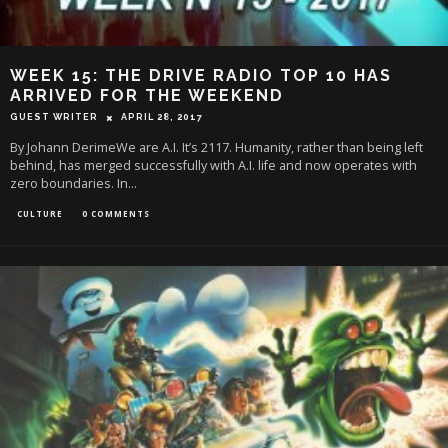
WEEK 15: THE DRIVE RADIO TOP 10 HAS
ARRIVED FOR THE WEEKEND
GUEST WRITER
APRIL 28, 2017
By Johann DerimeWe are A.I. It’s 2117. Humanity, rather than being left
behind, has merged successfully with A.I. life and now operates with
zero boundaries. In
...
CULTURE
0 COMMENTS