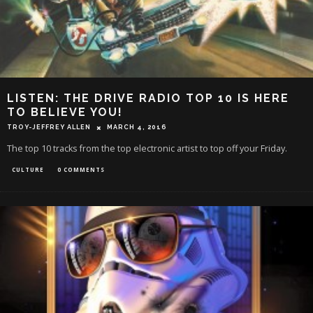
LISTEN: THE DRIVE RADIO TOP 10 IS HERE
TO BELIEVE YOU!
TROY-JEFFREY ALLEN
MARCH 4, 2016
The top 10 tracks from the top electronic artist to top off your Friday.
CULTURE
0 COMMENTS