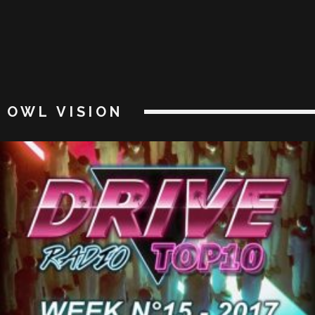
OWL VISION