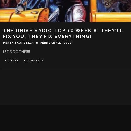
THE DRIVE RADIO TOP 10 WEEK 8: THEY’LL
FIX YOU. THEY FIX EVERYTHING!
DEREK SCARZELLA
FEBRUARY 22, 2016
LET'S DO THIS!!!!
CULTURE
0 COMMENTS