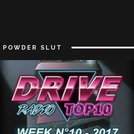
POWDER SLUT