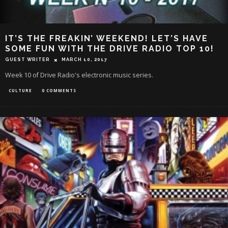
IT’S THE FREAKIN’ WEEKEND! LET’S HAVE
SOME FUN WITH THE DRIVE RADIO TOP 10!
GUEST WRITER
MARCH 10, 2017
Week 10 of Drive Radio's electronic music series.
CULTURE
0 COMMENTS