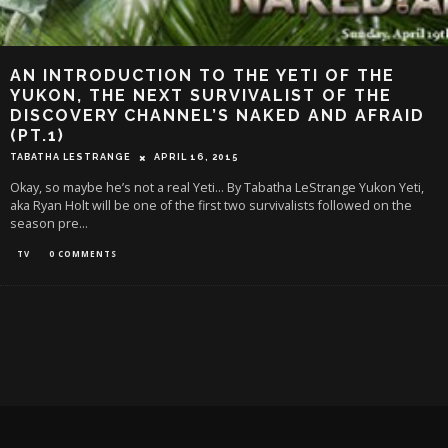
AN INTRODUCTION TO THE YETI OF THE
YUKON, THE NEXT SURVIVALIST OF THE
DISCOVERY CHANNEL’S NAKED AND AFRAID
(PT.1)
TABATHA LESTRANGE
APRIL 16, 2015
Okay, so maybe he’s not a real Yeti... By Tabatha LeStrange Yukon Yeti,
aka Ryan Holt will be one of the first two survivalists followed on the
season pre
...
TV
0 COMMENTS