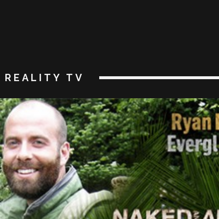
REALITY TV