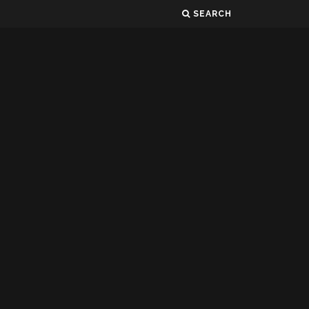
SEARCH