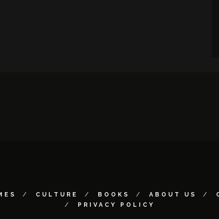
MES
CULTURE
BOOKS
ABOUT US
PRIVACY POLICY