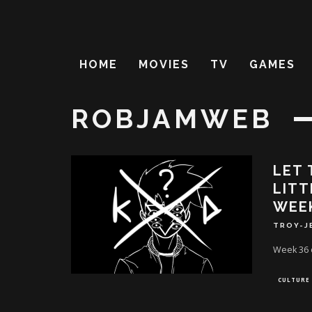
HOME
MOVIES
TV
GAMES
ROBJAMWEB
LET 
LITT
WEE
TROY-J
Week 36 o
CULTURE