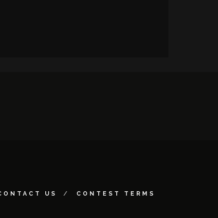
CONTACT US
CONTEST TERMS