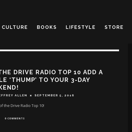
CULTURE
BOOKS
LIFESTYLE
STORE
THE DRIVE RADIO TOP 10 ADD A
LE ‘THUMP’ TO YOUR 3-DAY
KEND!
EFFREY ALLEN
SEPTEMBER 5, 2016
f the Drive Radio Top 10!
0 COMMENTS