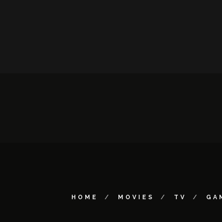
HOME
MOVIES
TV
GA