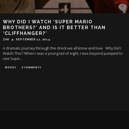
WHY DID I WATCH ‘SUPER MARIO
BROTHERS?’ AND IS IT BETTER THAN
‘CLIFFHANGER?’
ZAK
SEPTEMBER 17, 2014
A dramatic journey through the dreck we all know and love Why Did I
Watch This? When I was a young lad of eight, I was beyond pumped to
see Supe
...
MOVIES
0 COMMENTS