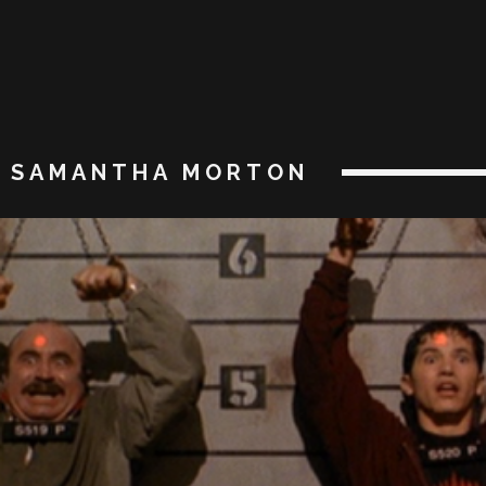
SAMANTHA MORTON