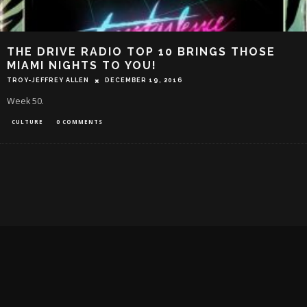
THE DRIVE RADIO TOP 10 BRINGS THOSE
MIAMI NIGHTS TO YOU!
TROY-JEFFREY ALLEN
DECEMBER 19, 2016
Week 50.
CULTURE
0 COMMENTS