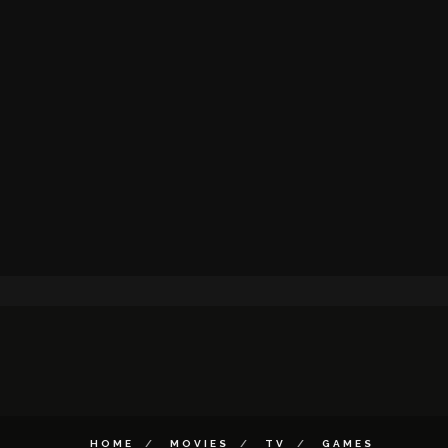
HOME
MOVIES
TV
GAMES