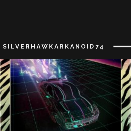
SILVERHAWKARKANOID74