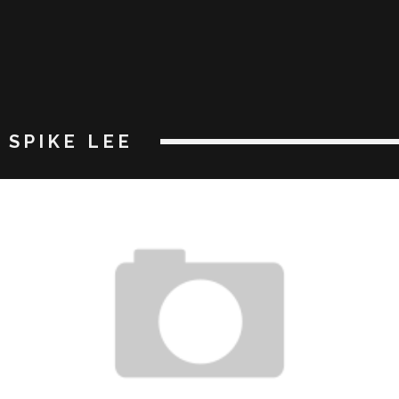
SPIKE LEE