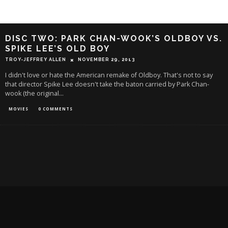
DISC TWO: PARK CHAN-WOOK’S OLDBOY VS.
SPIKE LEE’S OLD BOY
TROY-JEFFREY ALLEN
NOVEMBER 29, 2013
I didn't love or hate the American remake of Oldboy. That's not to say
that director Spike Lee doesn't take the baton carried by Park Chan-
wook (the original
...
MOVIES
0 COMMENTS