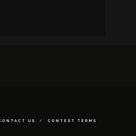
CONTACT US
CONTEST TERMS