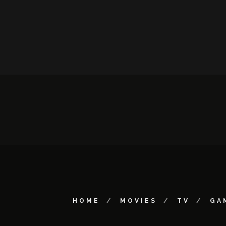
HOME
MOVIES
TV
GA