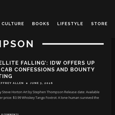
CULTURE
BOOKS
LIFESTYLE
STORE
MPSON
ELLITE FALLING’: IDW OFFERS UP
 CAB CONFESSIONS AND BOUNTY
TING
EFFREY ALLEN
JUNE 3, 2016
by Steve Horton Art by Stephen Thompson Release date: Available
r price: $3.99 Whiskey Tango Foxtrot: A lone human survived the
0 COMMENTS