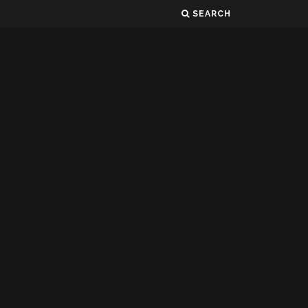
SEARCH