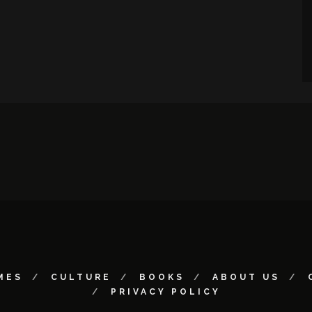
MES
CULTURE
BOOKS
ABOUT US
PRIVACY POLICY