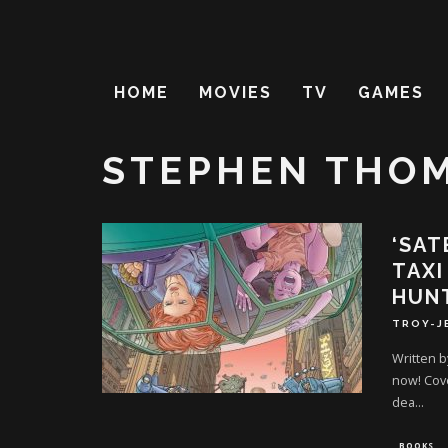
HOME
MOVIES
TV
GAMES
STEPHEN THO
‘SAT
TAXI
HUN
TROY-J
Written 
now! Cove
dea
...
BOOKS