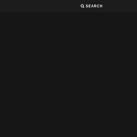
SEARCH