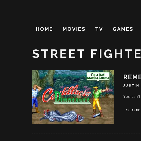
HOME
MOVIES
TV
GAMES
STREET FIGHTE
REM
JUSTIN
You can't b
CULTURE