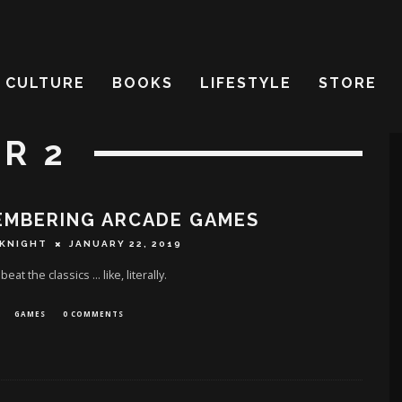
CULTURE
BOOKS
LIFESTYLE
STORE
R 2
EMBERING ARCADE GAMES
 KNIGHT
JANUARY 22, 2019
eat the classics ... like, literally.
GAMES
0 COMMENTS