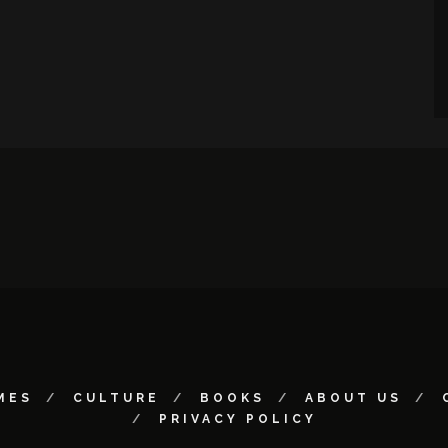
MES
CULTURE
BOOKS
ABOUT US
PRIVACY POLICY