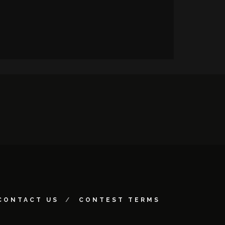
CONTACT US
CONTEST TERMS