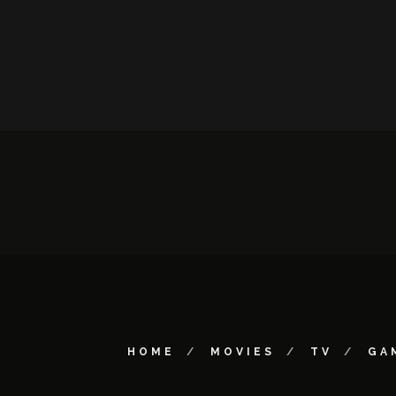
HOME
MOVIES
TV
GA