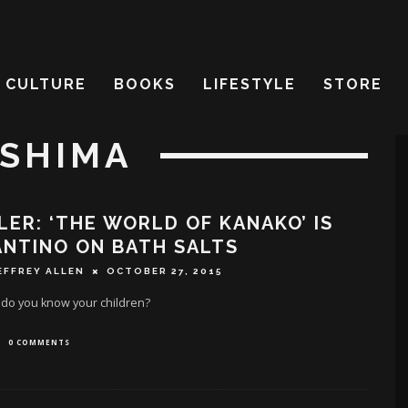
CULTURE
BOOKS
LIFESTYLE
STORE
ASHIMA
LER: ‘THE WORLD OF KANAKO’ IS
NTINO ON BATH SALTS
EFFREY ALLEN
OCTOBER 27, 2015
 do you know your children?
0 COMMENTS