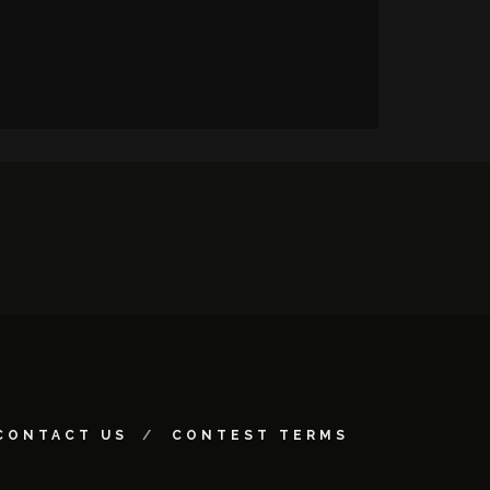
CONTACT US
CONTEST TERMS