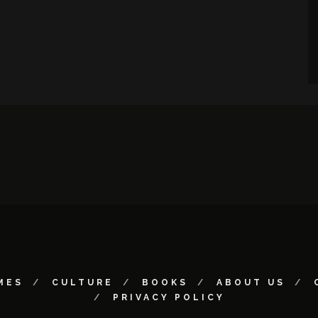
MES
CULTURE
BOOKS
ABOUT US
PRIVACY POLICY