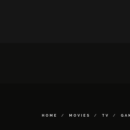
HOME
MOVIES
TV
GA