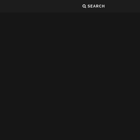
SEARCH