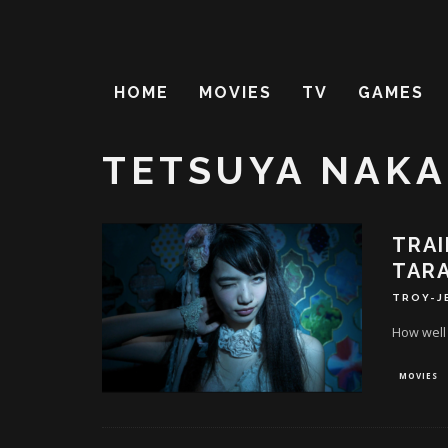
HOME
MOVIES
TV
GAMES
TETSUYA NAK
TRAI
TARA
TROY-J
How well
MOVIES