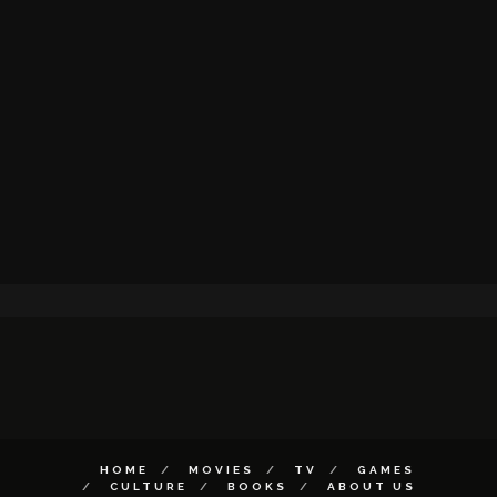
HOME
MOVIES
TV
GAMES
CULTURE
BOOKS
ABOUT US