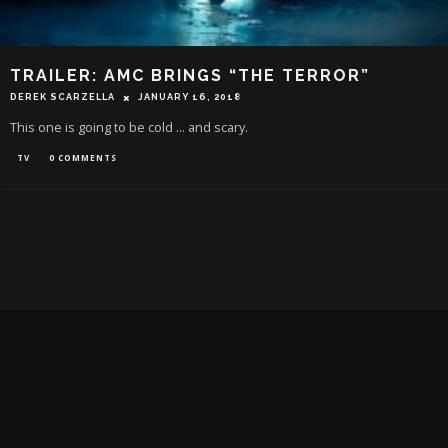
TRAILER: AMC BRINGS “THE TERROR”
DEREK SCARZELLA
JANUARY 16, 2018
This one is going to be cold ... and scary.
TV
0 COMMENTS