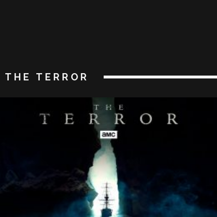
THE TERROR