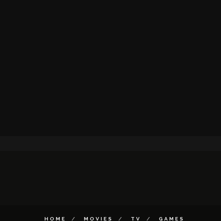
HOME
MOVIES
TV
GAMES