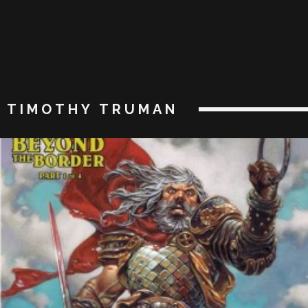
TIMOTHY TRUMAN