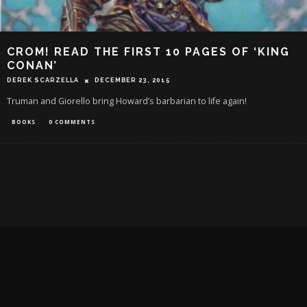
CROM! READ THE FIRST 10 PAGES OF ‘KING
CONAN’
DEREK SCARZELLA
DECEMBER 23, 2015
Truman and Giorello bring Howard’s barbarian to life again!
BOOKS
0 COMMENTS