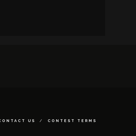
CONTACT US
CONTEST TERMS