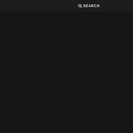
SEARCH