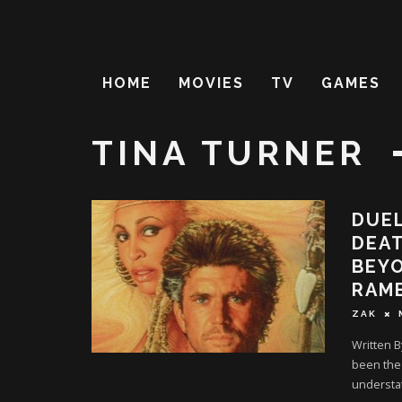
HOME
MOVIES
TV
GAMES
TINA TURNER
DUEL
DEAT
BEY
RAMB
ZAK
Written B
been the 
understa