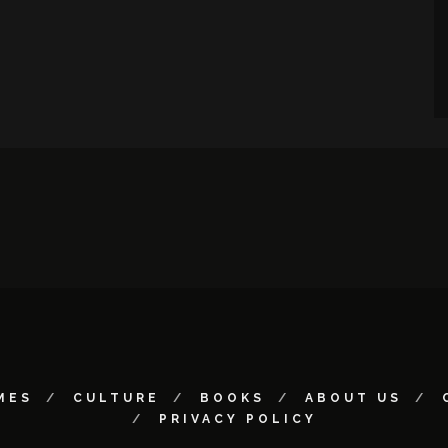
MES
CULTURE
BOOKS
ABOUT US
PRIVACY POLICY