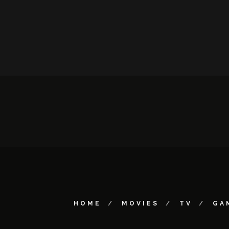
HOME
MOVIES
TV
GA