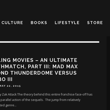
CULTURE
BOOKS
LIFESTYLE
STORE
ING MOVIES – AN ULTIMATE
HMATCH, PART III: MAD MAX
OND THUNDERDOME VERSUS
O III
MAY 22, 2015
y Zak Attack The theory behind this entire franchise face-off has
parallel action of the sequels. The jump from relatively
ted genre
...